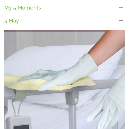
My 5 Moments
5 May