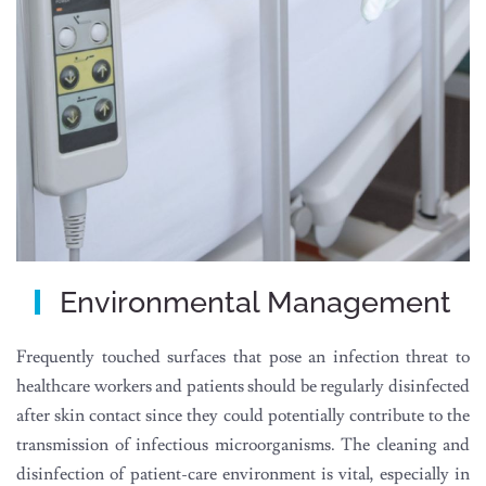
Environmental Management
Frequently touched surfaces that pose an infection threat to
healthcare workers and patients should be regularly disinfected
after skin contact since they could potentially contribute to the
transmission of infectious microorganisms. The cleaning and
disinfection of patient-care environment is vital, especially in