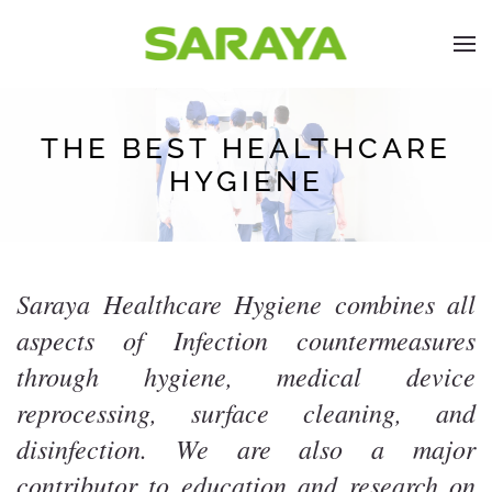
THE BEST HEALTHCARE
HYGIENE
Saraya Healthcare Hygiene combines all
aspects of Infection countermeasures
through hygiene, medical device
reprocessing, surface cleaning, and
disinfection. We are also a major
contributor to education and research on