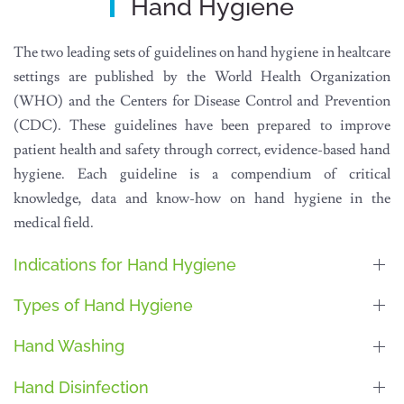
Hand Hygiene
The two leading sets of guidelines on hand hygiene in healtcare
settings are published by the World Health Organization
(WHO) and the Centers for Disease Control and Prevention
(CDC). These guidelines have been prepared to improve
patient health and safety through correct, evidence-based hand
hygiene. Each guideline is a compendium of critical
knowledge, data and know-how on hand hygiene in the
medical field.
Indications for Hand Hygiene
Types of Hand Hygiene
Hand Washing
Hand Disinfection