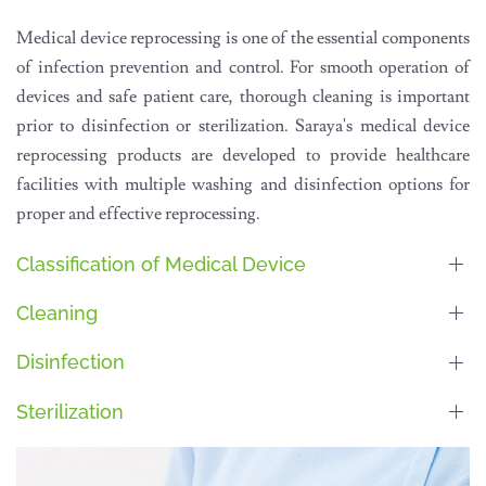
Medical device reprocessing is one of the essential components
of infection prevention and control. For smooth operation of
devices and safe patient care, thorough cleaning is important
prior to disinfection or sterilization. Saraya's medical device
reprocessing products are developed to provide healthcare
facilities with multiple washing and disinfection options for
proper and effective reprocessing.
Classification of Medical Device
Cleaning
Disinfection
Sterilization