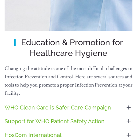
Education & Promotion for
Healthcare Hygiene
Changing the attitude is one of the most difficult challenges in
Infection Prevention and Control. Here are several sources and
tools to help you promote a proper Infection Prevention at your
facility.
WHO Clean Care is Safer Care Campaign
Support for WHO Patient Safety Action
HosCom International