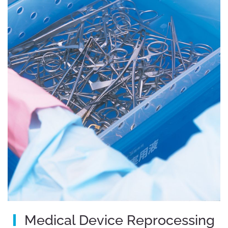
Medical Device Reprocessing