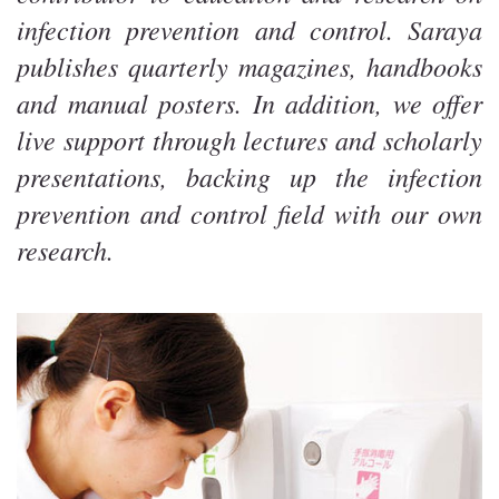
infection prevention and control. Saraya
publishes quarterly magazines, handbooks
and manual posters. In addition, we offer
live support through lectures and scholarly
presentations, backing up the infection
prevention and control field with our own
research.