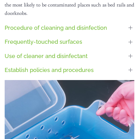
the most likely to be contaminated places such as bed rails and
doorknobs.
Procedure of cleaning and disinfection
Frequently-touched surfaces
Use of cleaner and disinfectant
Establish policies and procedures