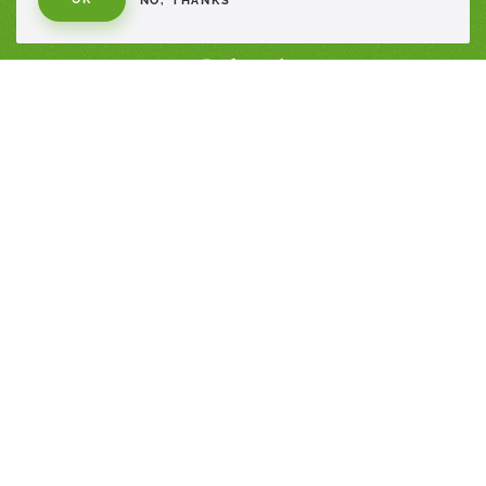
NO, THANKS
Healthcare
Profesional
Consumer
Sustainability
Contact Us
PRODUCTS
Healthcare Products
Professional Products
Consumer Products
SOCIAL