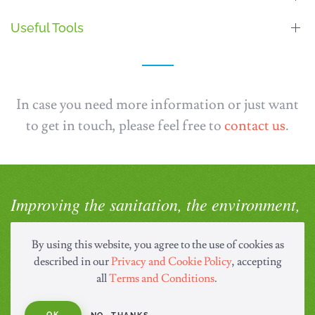
Useful Tools
In case you need more information or just want
to get in touch, please feel free to
contact us
.
Improving the sanitation, the environment,
and health of the world.
By using this website, you agree to the use of cookies as
described in our
Privacy and Cookie Policy
, accepting
COMPANY
all
Terms and Conditions
.
About Us
OK