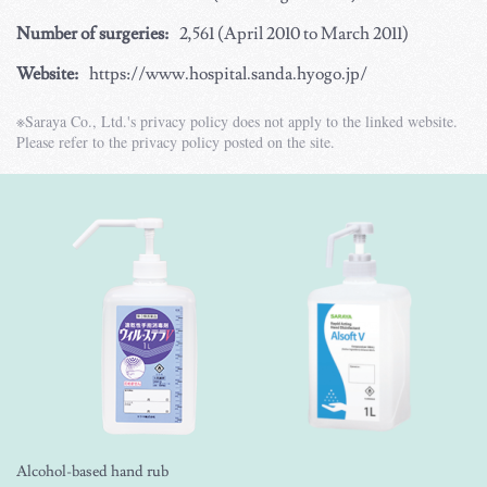
Number of surgeries:
2,561 (April 2010 to March 2011)
Website:
https://www.hospital.sanda.hyogo.jp/
※Saraya Co., Ltd.'s privacy policy does not apply to the linked website.
Please refer to the privacy policy posted on the site.
Alcohol-based hand rub