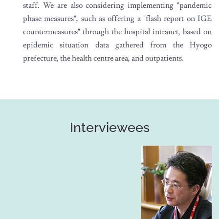
staff. We are also considering implementing "pandemic
phase measures", such as offering a "flash report on IGE
countermeasures" through the hospital intranet, based on
epidemic situation data gathered from the Hyogo
prefecture, the health centre area, and outpatients.
Interviewees