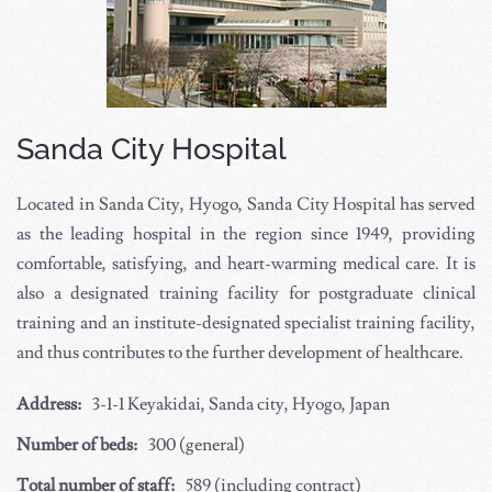
Sanda City Hospital
Located in Sanda City, Hyogo, Sanda City Hospital has served
as the leading hospital in the region since 1949, providing
comfortable, satisfying, and heart-warming medical care. It is
also a designated training facility for postgraduate clinical
training and an institute-designated specialist training facility,
and thus contributes to the further development of healthcare.
Address:
3-1-1 Keyakidai, Sanda city, Hyogo, Japan
Number of beds:
300 (general)
Total number of staff:
589 (including contract)