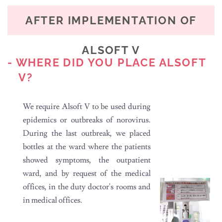
AFTER IMPLEMENTATION OF
ALSOFT V
- WHERE DID YOU PLACE ALSOFT
V?
We require Alsoft V to be used during
epidemics or outbreaks of norovirus.
During the last outbreak, we placed
bottles at the ward where the patients
showed symptoms, the outpatient
ward, and by request of the medical
offices, in the duty doctor's rooms and
in medical offices.