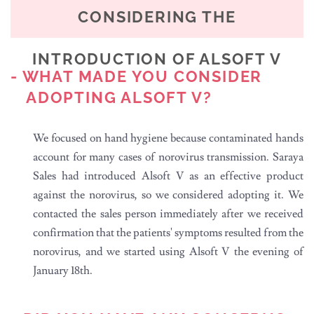
CONSIDERING THE
INTRODUCTION OF ALSOFT V
- WHAT MADE YOU CONSIDER
ADOPTING ALSOFT V?
We focused on hand hygiene because contaminated hands
account for many cases of norovirus transmission. Saraya
Sales had introduced Alsoft V as an effective product
against the norovirus, so we considered adopting it. We
contacted the sales person immediately after we received
confirmation that the patients' symptoms resulted from the
norovirus, and we started using Alsoft V the evening of
January 18th.