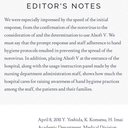
EDITOR'S NOTES
We were especially impressed by the speed of the initial
response, from the confirmation of the norovirus to the
consideration of and the determination to use Alsoft V. We
must say that the prompt response and staff adherence to hand
hygiene protocols resulted in preventing the spread of the
norovirus. In addition, placing Alsoft V at the entrance of the
hospital, along with the usage instruction panel made by the
nursing department administration staff, shows how much the
hospital cares for raising awareness of hand hygiene practices
among the staff, the patients and their families.
April 8, 2011 Y. Yoshida, K. Komatsu, H. Imai
Academic Department, Medical Division