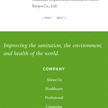
Saraya Co., Ltd.
PREV
NEXT
Improving the sanitation, the environment,
and health of the world.
COMPANY
About Us
Healthcare
Profesional
Consumer