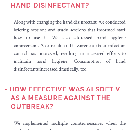
HAND DISINFECTANT?
Along with changing the hand disinfectant, we conducted
briefing sessions and study sessions that informed staff
how to use it. We also addressed hand hygiene
enforcement. As a result, staff awareness about infection
control has improved, resulting in increased efforts to
maintain hand hygiene. Consumption of hand
disinfectants increased drastically, too.
- HOW EFFECTIVE WAS ALSOFT V
AS A MEASURE AGAINST THE
OUTBREAK?
We implemented multiple countermeasures when the