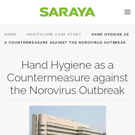
HOME
HEALTHCARE CASE STUDY
HAND HYGIENE AS
A COUNTERMEASURE AGAINST THE NOROVIRUS OUTBREAK
Hand Hygiene as a
Countermeasure against
the Norovirus Outbreak