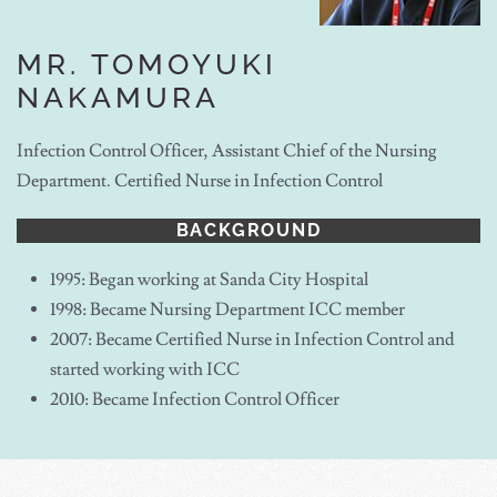
MR. TOMOYUKI
NAKAMURA
Infection Control Officer, Assistant Chief of the Nursing
Department. Certified Nurse in Infection Control
BACKGROUND
1995: Began working at Sanda City Hospital
1998: Became Nursing Department ICC member
2007: Became Certified Nurse in Infection Control and
started working with ICC
2010: Became Infection Control Officer