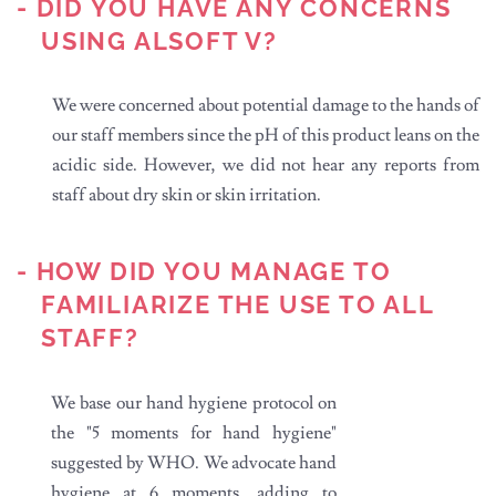
- DID YOU HAVE ANY CONCERNS
USING ALSOFT V?
We were concerned about potential damage to the hands of
our staff members since the pH of this product leans on the
acidic side. However, we did not hear any reports from
staff about dry skin or skin irritation.
- HOW DID YOU MANAGE TO
FAMILIARIZE THE USE TO ALL
STAFF?
We base our hand hygiene protocol on
the "5 moments for hand hygiene"
suggested by WHO. We advocate hand
hygiene at 6 moments, adding to