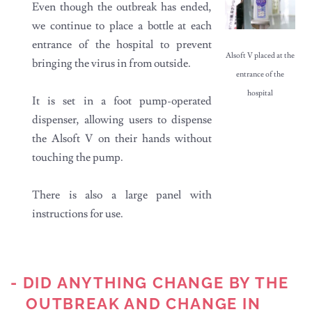
Even though the outbreak has ended,
we continue to place a bottle at each
entrance of the hospital to prevent
Alsoft V placed at the
bringing the virus in from outside.
entrance of the
hospital
It is set in a foot pump-operated
dispenser, allowing users to dispense
the Alsoft V on their hands without
touching the pump.
There is also a large panel with
instructions for use.
- DID ANYTHING CHANGE BY THE
OUTBREAK AND CHANGE IN