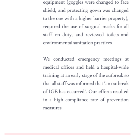
equipment (goggles were changed to face
shield, and protecting gown was changed
to the one with a higher barrier property),
required the use of surgical masks for all
staff on duty, and reviewed toilets and
environmental sanitation practices.
We conducted emergency meetings at
medical offices and held a hospital-wide
training at an early stage of the outbreak so
that all staff was informed that "an outbreak
of IGE has occurred". Our efforts resulted
in a high compliance rate of prevention
measures.