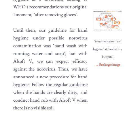
WHO's recommendations our original
1 moment, "after removing gloves".
Until then, our guideline for hand
hygiene under possible norovirus
"6 moments for hand
contamination was "hand wash with
hygiene" at Sanda City
running water and soap", but with
Hospital
Alsoft V, we can expect efficacy
→ See larger image
against the norovirus. Thus, we have
announced a new procedure for hand
hygiene. Follow the regular guideline
when the hands are clearly dirty, and
conduct hand rub with Alsoft V when
there is no visible soil.