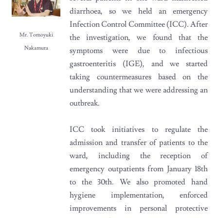
diarrhoea, so we held an emergency
Infection Control Committee (ICC). After
Mr. Tomoyuki
the investigation, we found that the
Nakamura
symptoms were due to infectious
gastroenteritis (IGE), and we started
taking countermeasures based on the
understanding that we were addressing an
outbreak.
ICC took initiatives to regulate the
admission and transfer of patients to the
ward, including the reception of
emergency outpatients from January 18th
to the 30th. We also promoted hand
hygiene implementation, enforced
improvements in personal protective