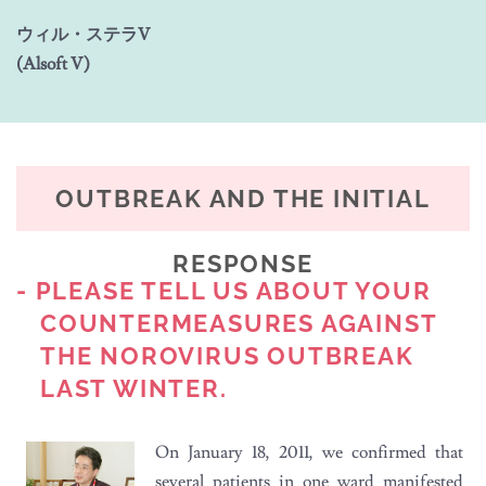
ウィル・ステラV
(Alsoft V)
OUTBREAK AND THE INITIAL
RESPONSE
- PLEASE TELL US ABOUT YOUR
COUNTERMEASURES AGAINST
THE NOROVIRUS OUTBREAK
LAST WINTER.
On January 18, 2011, we confirmed that
several patients in one ward manifested