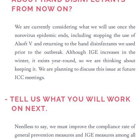
FROM NOW ON?
We are currently considering what we will use once the
norovirus epidemic ends, including stopping the use of
Alsoft V and returning to the hand disinfectants we used
prior to the outbreak. Although IGE increases in the
winter, it exists year-round, so we are thinking about
keeping it. We are planning to discuss this issue at future
ICC meetings.
- TELL US WHAT YOU WILL WORK
ON NEXT.
Needless to say, we must improve the compliance rate of
general prevention measures and IGE measures among all