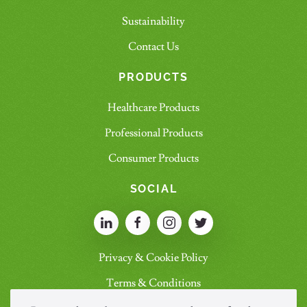
Sustainability
Contact Us
PRODUCTS
Healthcare Products
Professional Products
Consumer Products
SOCIAL
Privacy & Cookie Policy
Terms & Conditions