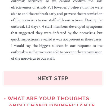
outbreak occurred, so we cannot confirm the sole
effectiveness of Alsoft V. However, I believe that we were
able to end the outbreak early and prevent the transmission
of the norovirus to our staff with our actions. During the
outbreak (11 days), 4 staff members developed symptoms
that suggested they were infected by the norovirus, but
quick inspections revealed it was not present in these cases.
I would say the biggest success in our response to the
outbreak was that we were able to prevent the transmission
of the norovirus to our staff.
NEXT STEP
- WHAT ARE YOUR THOUGHTS
ABOUT HAND DISINFECTANTS