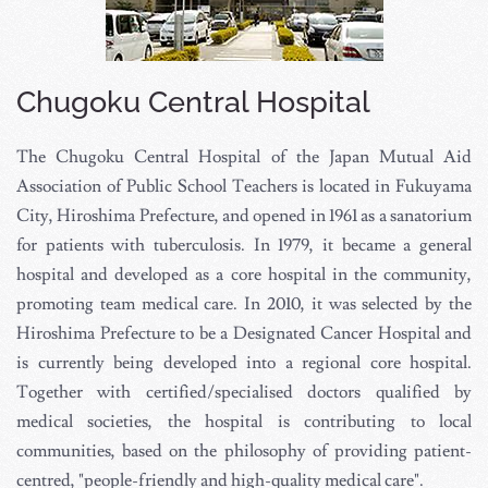
Chugoku Central Hospital
The Chugoku Central Hospital of the Japan Mutual Aid
Association of Public School Teachers is located in Fukuyama
City, Hiroshima Prefecture, and opened in 1961 as a sanatorium
for patients with tuberculosis. In 1979, it became a general
hospital and developed as a core hospital in the community,
promoting team medical care. In 2010, it was selected by the
Hiroshima Prefecture to be a Designated Cancer Hospital and
is currently being developed into a regional core hospital.
Together with certified/specialised doctors qualified by
medical societies, the hospital is contributing to local
communities, based on the philosophy of providing patient-
centred, "people-friendly and high-quality medical care".