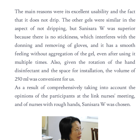
The main reasons were its excellent usability and the fact
that it does not drip. The other gels were similar in the
aspect of not dripping, but Sanisara W was superior
because there is no stickiness, which interferes with the
donning and removing of gloves, and it has a smooth
feeling without aggregation of the gel, even after using it
multiple times. Also, given the rotation of the hand
disinfectant and the space for installation, the volume of
250 ml was convenient for us.
As a result of comprehensively taking into account the
opinions of the participants at the link nurses' meeting,
and of nurses with rough hands, Sanisara W was chosen.