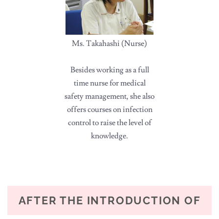
Ms. Takahashi (Nurse)
Besides working as a full
time nurse for medical
safety management, she also
offers courses on infection
control to raise the level of
knowledge.
AFTER THE INTRODUCTION OF