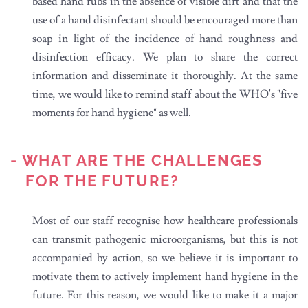
based hand rubs in the absence of visible dirt and that the
use of a hand disinfectant should be encouraged more than
soap in light of the incidence of hand roughness and
disinfection efficacy. We plan to share the correct
information and disseminate it thoroughly. At the same
time, we would like to remind staff about the WHO's "five
moments for hand hygiene" as well.
- WHAT ARE THE CHALLENGES
FOR THE FUTURE?
Most of our staff recognise how healthcare professionals
can transmit pathogenic microorganisms, but this is not
accompanied by action, so we believe it is important to
motivate them to actively implement hand hygiene in the
future. For this reason, we would like to make it a major