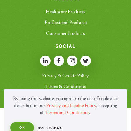
Healthcare Products
Professional Products
Consumer Products
SOCIAL
Privacy & Cookie Policy
Terms & Conditions
By using this website, you agree to the use of cookies as
described in our
Privacy and Cookie Policy
, accepting
all
Terms and Conditions
.
OK
NO, THANKS