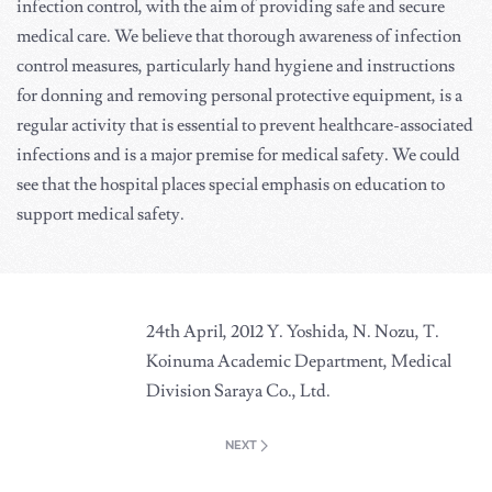
infection control, with the aim of providing safe and secure
medical care. We believe that thorough awareness of infection
control measures, particularly hand hygiene and instructions
for donning and removing personal protective equipment, is a
regular activity that is essential to prevent healthcare-associated
infections and is a major premise for medical safety. We could
see that the hospital places special emphasis on education to
support medical safety.
24th April, 2012 Y. Yoshida, N. Nozu, T.
Koinuma Academic Department, Medical
Division Saraya Co., Ltd.
NEXT