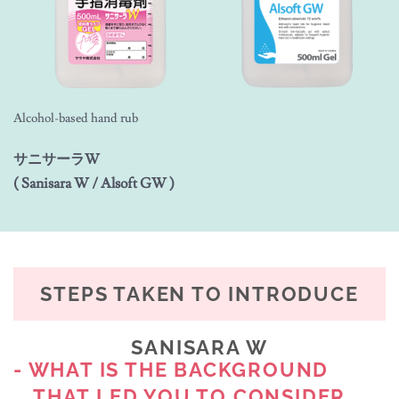
Alcohol-based hand rub
サニサーラW
( Sanisara W / Alsoft GW )
STEPS TAKEN TO INTRODUCE
SANISARA W
- WHAT IS THE BACKGROUND
THAT LED YOU TO CONSIDER