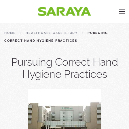
HOME
HEALTHCARE CASE STUDY
PURSUING
CORRECT HAND HYGIENE PRACTICES
Pursuing Correct Hand
Hygiene Practices