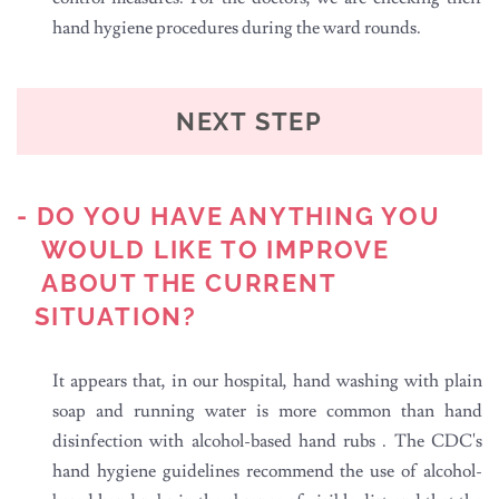
hand hygiene procedures during the ward rounds.
NEXT STEP
- DO YOU HAVE ANYTHING YOU
WOULD LIKE TO IMPROVE
ABOUT THE CURRENT
SITUATION?
It appears that, in our hospital, hand washing with plain
soap and running water is more common than hand
disinfection with alcohol-based hand rubs . The CDC's
hand hygiene guidelines recommend the use of alcohol-