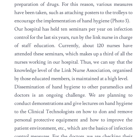
preparation of drugs. For this reason, various measures
have been taken, such as attaching posters to the trolleys to
encourage the implementation of hand hygiene (Photo 3).
Our hospital has held ten seminars per year on infection
control for the last six years, run by the link nurse in charge
of staff education. Currently, about 120 nurses have
attended these seminars, which makes up a third of all the
nurses working in our hospital. Thus, we can say that the
knowledge level of the Link Nurse Association, organised
by those educated members, is maintained at a high level.
Dissemination of hand hygiene to other paramedics and
doctors is an ongoing challenge. We are planning to
conduct demonstrations and give lectures on hand hygiene
to the Clinical Technologists on how to don and remove
personal protective equipment and how to improve the
patient environment, etc., which are the basics of infection
control measures. For the doctors, we are checking their