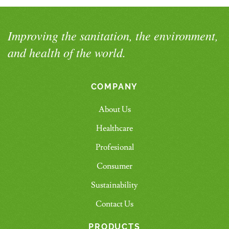
Improving the sanitation, the environment,
and health of the world.
COMPANY
About Us
Healthcare
Profesional
Consumer
Sustainability
Contact Us
PRODUCTS