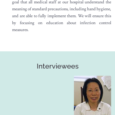
goal that all medical staff at our hospital understand the
meaning of standard precautions, including hand hygiene,
and are able to fully implement them. We will ensure this
by focusing on education about infection control
measures.
Interviewees