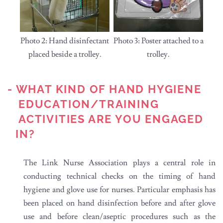
Photo 2: Hand disinfectant
Photo 3: Poster attached to a
placed beside a trolley.
trolley.
- WHAT KIND OF HAND HYGIENE
EDUCATION/TRAINING
ACTIVITIES ARE YOU ENGAGED
IN?
The Link Nurse Association plays a central role in
conducting technical checks on the timing of hand
hygiene and glove use for nurses. Particular emphasis has
been placed on hand disinfection before and after glove
use and before clean/aseptic procedures such as the