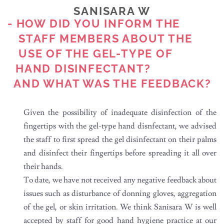
SANISARA W
- HOW DID YOU INFORM THE
STAFF MEMBERS ABOUT THE
USE OF THE GEL-TYPE OF
HAND DISINFECTANT?
AND WHAT WAS THE FEEDBACK?
Given the possibility of inadequate disinfection of the
fingertips with the gel-type hand disnfectant, we advised
the staff to first spread the gel disinfectant on their palms
and disinfect their fingertips before spreading it all over
their hands.
To date, we have not received any negative feedback about
issues such as disturbance of donning gloves, aggregation
of the gel, or skin irritation. We think Sanisara W is well
accepted by staff for good hand hygiene practice at our