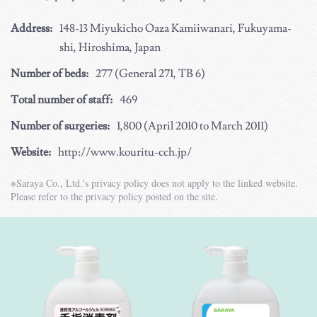
Address:
148-13 Miyukicho Oaza Kamiiwanari, Fukuyama-
shi, Hiroshima, Japan
Number of beds:
277 (General 271, TB 6)
Total number of staff:
469
Number of surgeries:
1,800 (April 2010 to March 2011)
Website:
http://www.kouritu-cch.jp/
※Saraya Co., Ltd.'s privacy policy does not apply to the linked website.
Please refer to the privacy policy posted on the site.