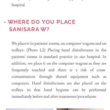
hospital.
- WHERE DO YOU PLACE
SANISARA W?
We place it in patients' rooms, on computer wagons and on
trolleys. (Photo 1,2) Placing hand disinfectants in the
patients' rooms is standard practice in our hospital. In
addition, we place it on the computer wagons as they are
frequently touched and there is a risk of cross-
contamination through shared equipment such as
computers. Hand disinfectants are also placed on the
trolleys so that hand hygiene can be performed
immediately before and after treatments/procedures.