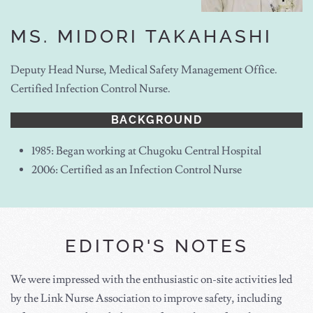
MS. MIDORI TAKAHASHI
Deputy Head Nurse, Medical Safety Management Office.
Certified Infection Control Nurse.
BACKGROUND
1985: Began working at Chugoku Central Hospital
2006: Certified as an Infection Control Nurse
EDITOR'S NOTES
We were impressed with the enthusiastic on-site activities led
by the Link Nurse Association to improve safety, including