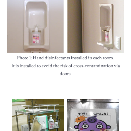
Photo 1: Hand disinfectants installed in each room.
It is installed to avoid the risk of cross-contamination via
doors.