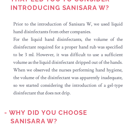
INTRODUCING SANISARA W?
Prior to the introduction of Sanisara W, we used liquid
hand disinfectants from other companies.
For the liquid hand disinfectants, the volume of the
disinfectant required for a proper hand rub was specified
to be 3 ml. However, it was difficult to use a sufficient
volume as the liquid disinfectant dripped out of the hands.
When we observed the nurses performing hand hygiene,
the volume of the disinfectant was apparently inadequate,
so we started considering the introduction of a gel-type
disinfectant that does not drip.
- WHY DID YOU CHOOSE
SANISARA W?