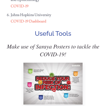
COVID-19
Johns Hopkins University
COVID-19 Dashboard
Useful Tools
Make use of Saraya Posters to tackle the
COVID-19!