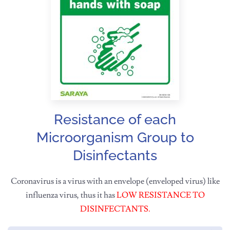
Resistance of each
Microorganism Group to
Disinfectants
Coronavirus is a virus with an envelope (enveloped virus) like
influenza virus, thus it has
LOW RESISTANCE TO
DISINFECTANTS.