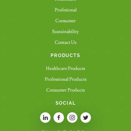
Profesional
Consumer
Sustainability
Contact Us
PRODUCTS
Healthcare Products
Professional Products
Consumer Products
SOCIAL