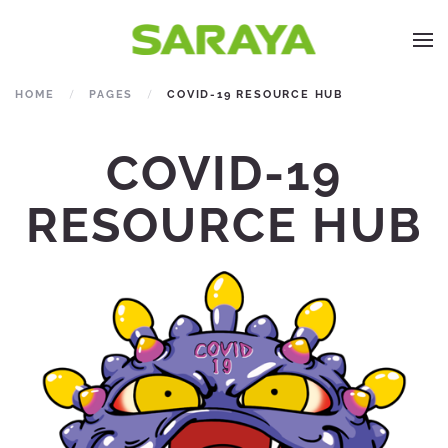
HOME
PAGES
COVID-19 RESOURCE HUB
COVID-19
RESOURCE HUB