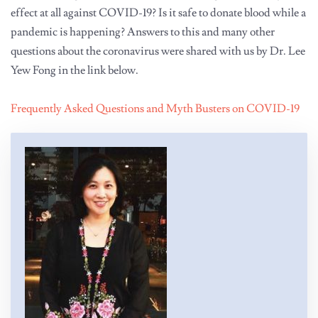
effect at all against COVID-19? Is it safe to donate blood while a
pandemic is happening? Answers to this and many other
questions about the coronavirus were shared with us by Dr. Lee
Yew Fong in the link below.
Frequently Asked Questions and Myth Busters on COVID-19