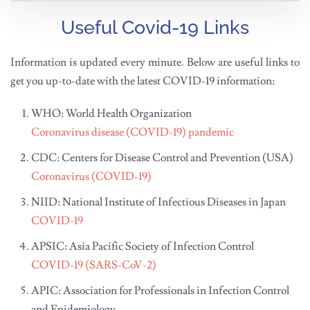
Useful Covid-19 Links
Information is updated every minute. Below are useful links to
get you up-to-date with the latest COVID-19 information:
WHO: World Health Organization
Coronavirus disease (COVID-19) pandemic
CDC: Centers for Disease Control and Prevention (USA)
Coronavirus (COVID-19)
NIID: National Institute of Infectious Diseases in Japan
COVID-19
APSIC: Asia Pacific Society of Infection Control
COVID-19 (SARS-CoV-2)
APIC: Association for Professionals in Infection Control
and Epidemiology