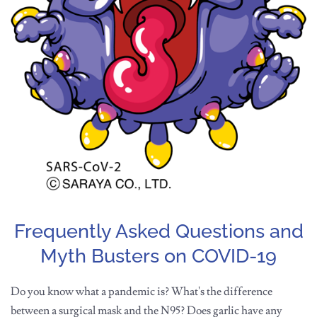
Frequently Asked Questions and
Myth Busters on COVID-19
Do you know what a pandemic is? What's the difference
between a surgical mask and the N95? Does garlic have any