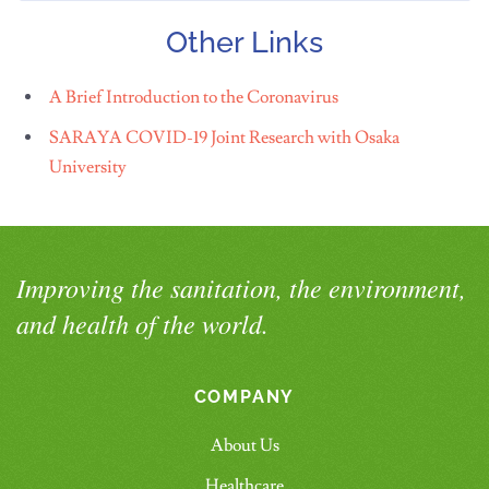
Other Links
A Brief Introduction to the Coronavirus
SARAYA COVID-19 Joint Research with Osaka
University
Improving the sanitation, the environment,
and health of the world.
COMPANY
About Us
Healthcare