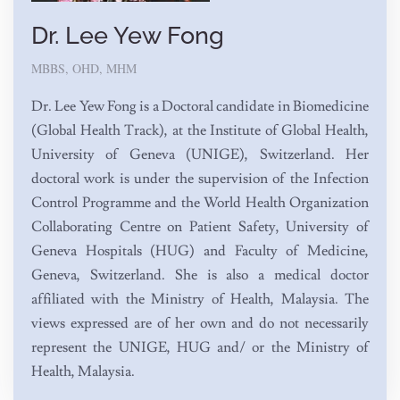
Dr. Lee Yew Fong
MBBS, OHD, MHM
Dr. Lee Yew Fong is a Doctoral candidate in Biomedicine
(Global Health Track), at the Institute of Global Health,
University of Geneva (UNIGE), Switzerland. Her
doctoral work is under the supervision of the Infection
Control Programme and the World Health Organization
Collaborating Centre on Patient Safety, University of
Geneva Hospitals (HUG) and Faculty of Medicine,
Geneva, Switzerland. She is also a medical doctor
affiliated with the Ministry of Health, Malaysia. The
views expressed are of her own and do not necessarily
represent the UNIGE, HUG and/ or the Ministry of
Health, Malaysia.