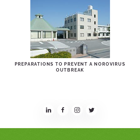
PREPARATIONS TO PREVENT A NOROVIRUS
OUTBREAK