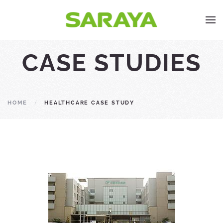
CASE STUDIES
HOME
HEALTHCARE CASE STUDY