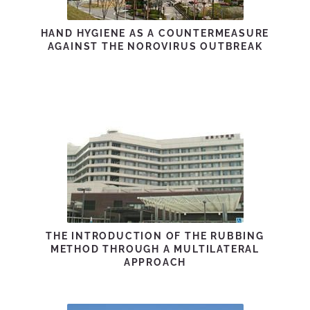
HAND HYGIENE AS A COUNTERMEASURE
AGAINST THE NOROVIRUS OUTBREAK
THE INTRODUCTION OF THE RUBBING
METHOD THROUGH A MULTILATERAL
APPROACH