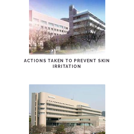
ACTIONS TAKEN TO PREVENT SKIN
IRRITATION