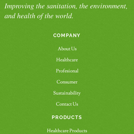
Improving the sanitation, the environment,
and health of the world.
COMPANY
About Us
Healthcare
Profesional
Consumer
Sustainability
Contact Us
PRODUCTS
Healthcare Products