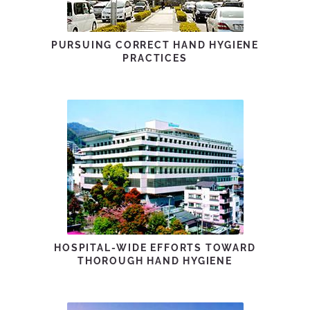
PURSUING CORRECT HAND HYGIENE
PRACTICES
HOSPITAL-WIDE EFFORTS TOWARD
THOROUGH HAND HYGIENE