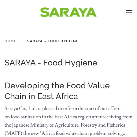
HOME
SARAYA - FOOD HYGIENE
SARAYA - Food Hygiene
Developing the Food Value
Chain in East Africa
Saraya Co., Ltd. is pleased to inform the start of our efforts
on food sanitation in the East Africa region after receiving from
the Japanese Ministry of Agriculture, Forestry and Fisheries
(MAFF) the new "Africa food value chain problem-solving...