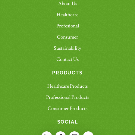
About Us
Healthcare
Profesional
Consumer
Sustainability
Contact Us
PRODUCTS
Healthcare Products
Professional Products
Consumer Products
SOCIAL