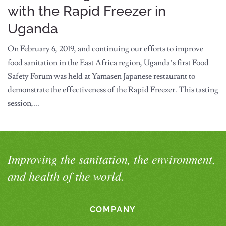
with the Rapid Freezer in
Uganda
On February 6, 2019, and continuing our efforts to improve
food sanitation in the East Africa region, Uganda’s first Food
Safety Forum was held at Yamasen Japanese restaurant to
demonstrate the effectiveness of the Rapid Freezer. This tasting
session,...
Improving the sanitation, the environment,
and health of the world.
COMPANY