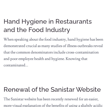
Hand Hygiene in Restaurants
and the Food Industry
When speaking about the food industry, hand hygiene has been
demonstrated crucial as many studies of illness outbreaks reveal
that the common denominators include cross-contamination
and poor employee health and hygiene. Knowing that
contaminated...
Renewal of the Sanistar Website
The Sanistar website has been recently renewed for an easier,
more visual explanation of the benefits of using a slightly acidic