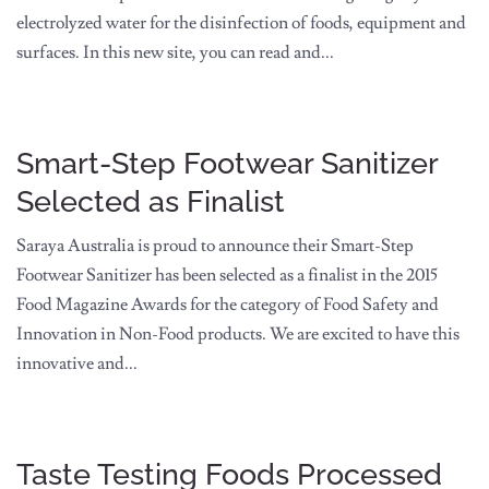
electrolyzed water for the disinfection of foods, equipment and
surfaces. In this new site, you can read and...
Smart-Step Footwear Sanitizer
Selected as Finalist
Saraya Australia is proud to announce their Smart-Step
Footwear Sanitizer has been selected as a finalist in the 2015
Food Magazine Awards for the category of Food Safety and
Innovation in Non-Food products. We are excited to have this
innovative and...
Taste Testing Foods Processed