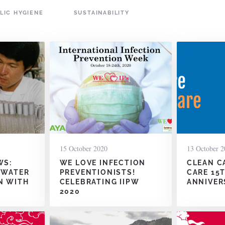
LIC HYGIENE
SUSTAINABILITY
15 October 2020
13 October 2
WS:
WE LOVE INFECTION
CLEAN C
 WATER
PREVENTIONISTS!
CARE 15
N WITH
CELEBRATING IIPW
ANNIVER
2020