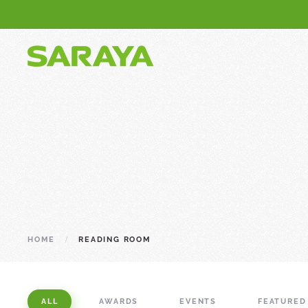
HOME
READING ROOM
ALL
AWARDS
EVENTS
FEATURED