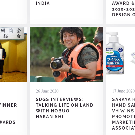
INDIA
AWARD &
2019-20
DESIGN 
26 June 2020
17 June 2020
SDGS INTERVIEWS:
SARAYA 
WINNER
TALKING LIFE ON LAND
HAND SA
WITH NOBUO
VH WINS
NAKANISHI
PROMOT
WARDS
MARKETI
ASSOCIA