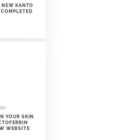
S NEW KANTO
 COMPLETED
020
N YOUR SKIN
CTOFERRIN
EW WEBSITE