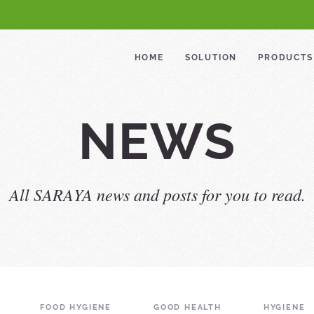
HOME
SOLUTION
PRODUCTS
NEWS
All SARAYA news and posts for you to read.
FOOD HYGIENE
GOOD HEALTH
HYGIENE