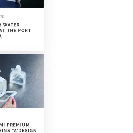
020
R WATER
 AT THE PORT
A
MI PREMIUM
INS "A'DESIGN