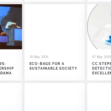
20 May 2020
07 May 2020
WS:
ECO-BAGS FOR A
CC STEP
ERSHIP
SUSTAINABLE SOCIETY
DETECTI
ODAMA
EXCELLE