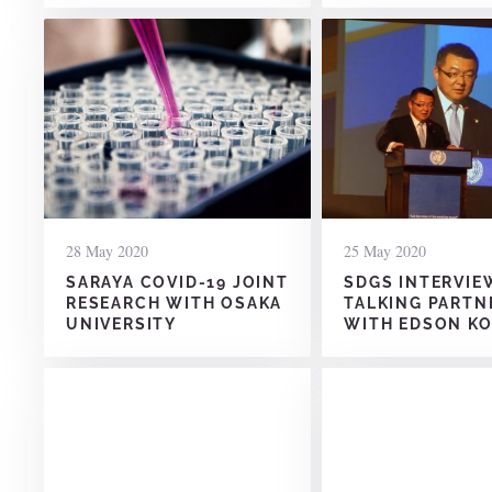
28 May 2020
25 May 2020
SARAYA COVID-19 JOINT
SDGS INTERVIE
RESEARCH WITH OSAKA
TALKING PARTN
UNIVERSITY
WITH EDSON K