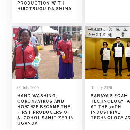
PRODUCTION WITH
HIROTSUGU DAISHIMA
09 July 2020
01 July 2020
HAND WASHING,
SARAYA’S FOAM
CORONAVIRUS AND
TECHNOLOGY, 
HOW WE BECAME THE
AT THE 70TH
FIRST PRODUCERS OF
INDUSTRIAL
ALCOHOL SANITIZER IN
TECHNOLOGY A
UGANDA