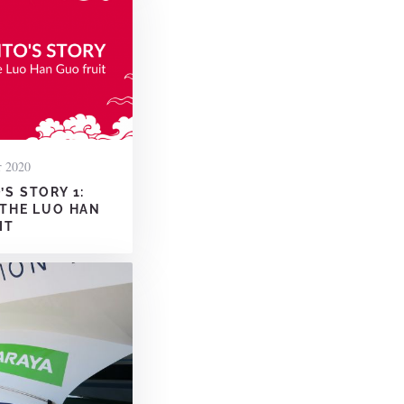
r 2020
S STORY 1:
 THE LUO HAN
IT