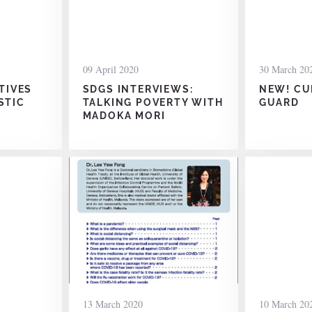
09 April 2020
30 March 20
ATIVES
SDGS INTERVIEWS:
NEW! CU
STIC
TALKING POVERTY WITH
GUARD
MADOKA MORI
13 March 2020
10 March 20