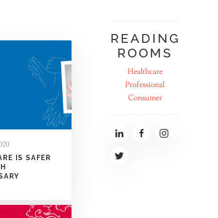
READING
ROOMS
Healthcare
Professional
Consumer
020
ARE IS SAFER
TH
SARY