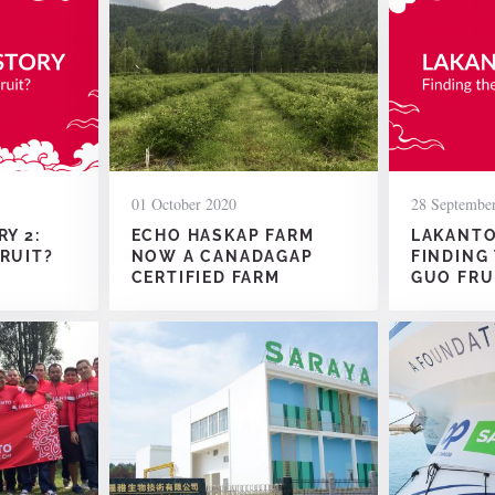
01 October 2020
28 Septembe
Y 2:
ECHO HASKAP FARM
LAKANTO’
RUIT?
NOW A CANADAGAP
FINDING
CERTIFIED FARM
GUO FRU