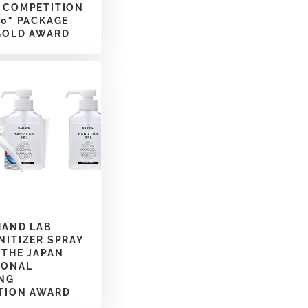
 COMPETITION
20" PACKAGE
GOLD AWARD
HAND LAB
NITIZER SPRAY
 THE JAPAN
IONAL
NG
TION AWARD