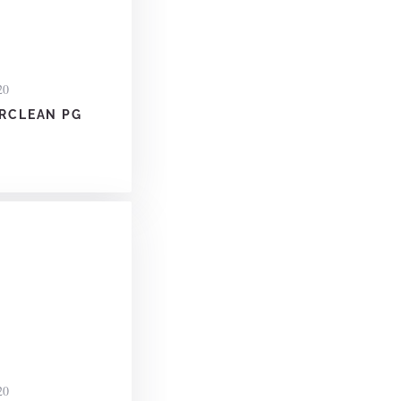
20
RCLEAN PG
20