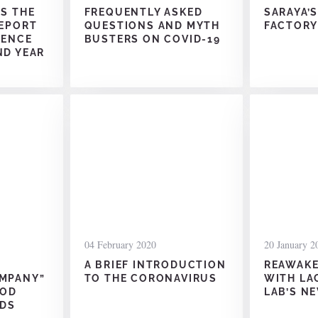
ES THE
FREQUENTLY ASKED
SARAYA’
REPORT
QUESTIONS AND MYTH
FACTORY
LENCE
BUSTERS ON COVID-19
ND YEAR
04 February 2020
20 January 2
A BRIEF INTRODUCTION
REAWAKE
OMPANY”
TO THE CORONAVIRUS
WITH LA
OOD
LAB’S N
DS