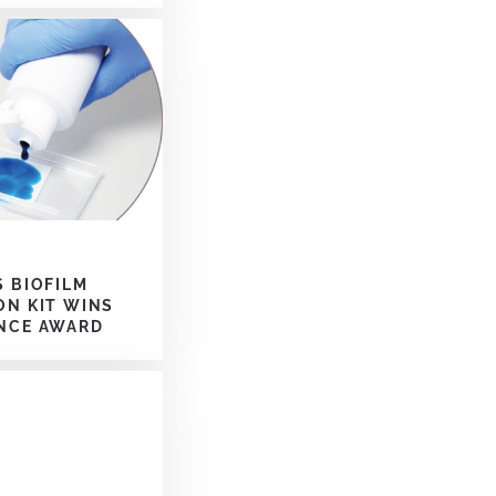
S BIOFILM
ON KIT WINS
NCE AWARD