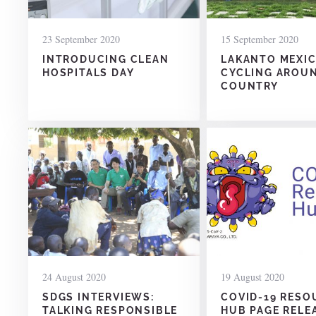
23 September 2020
15 September 2020
INTRODUCING CLEAN
LAKANTO MEXIC
HOSPITALS DAY
CYCLING AROU
COUNTRY
24 August 2020
19 August 2020
SDGS INTERVIEWS:
COVID-19 RESO
TALKING RESPONSIBLE
HUB PAGE RELE