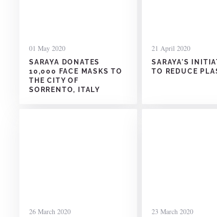
01 May 2020
21 April 2020
SARAYA DONATES
SARAYA'S INITI
10,000 FACE MASKS TO
TO REDUCE PLA
THE CITY OF
SORRENTO, ITALY
26 March 2020
23 March 2020