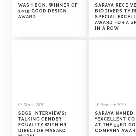
WASH BON, WINNER OF
SARAYA RECEIV
2019 GOOD DESIGN
BIODIVERSITY 
AWARD
SPECIAL EXCEL
AWARD FOR A 2
IN A ROW
05 March 2020
10 February 2020
SDGS INTERVIEWS:
SARAYA NAMED
TALKING GENDER
“EXCELLENT C
EQUALITY WITH HR
AT THE 53RD G
DIRECTOR MASAKO
COMPANY AWAR