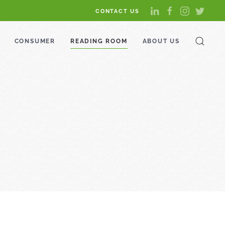
CONTACT US
CONSUMER
READING ROOM
ABOUT US