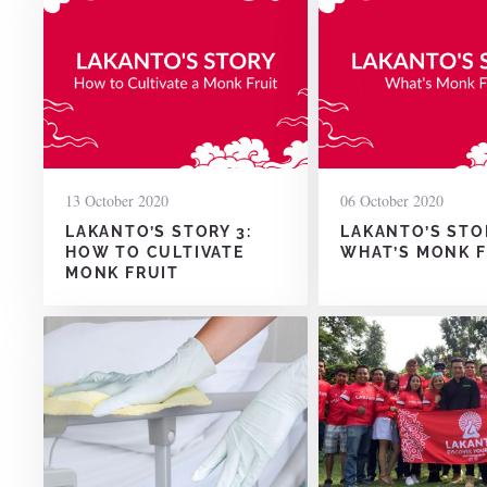
13 October 2020
06 October 2020
LAKANTO’S STORY 3:
LAKANTO’S STOR
HOW TO CULTIVATE
WHAT’S MONK F
MONK FRUIT