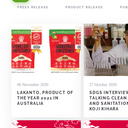
PRESS RELEASE
PRODUCT RELEASE
PUB
06 November 2020
27 October 2020
LAKANTO, PRODUCT OF
SDGS INTERVIE
THE YEAR 2021 IN
TALKING CLEAN
AUSTRALIA
AND SANITATIO
KOJI KIHARA