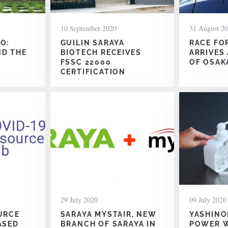
10 September 2020
31 August 2
O:
GUILIN SARAYA
RACE FO
ND THE
BIOTECH RECEIVES
ARRIVES
FSSC 22000
OF OSAK
CERTIFICATION
29 July 2020
09 July 2020
URCE
SARAYA MYSTAIR, NEW
YASHINO
ASED
BRANCH OF SARAYA IN
POWER W