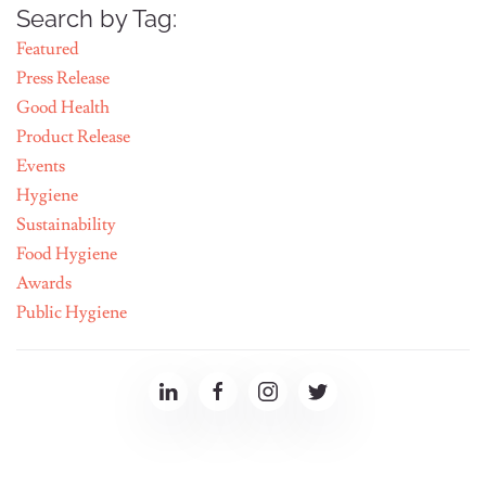
Search by Tag:
Featured
Press Release
Good Health
Product Release
Events
Hygiene
Sustainability
Food Hygiene
Awards
Public Hygiene