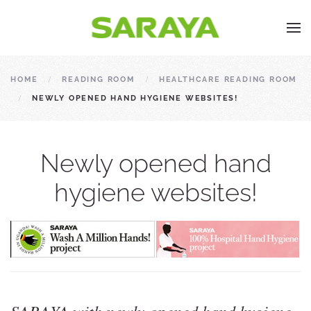
HOME
READING ROOM
HEALTHCARE READING ROOM
NEWLY OPENED HAND HYGIENE WEBSITES!
Newly opened hand
hygiene websites!