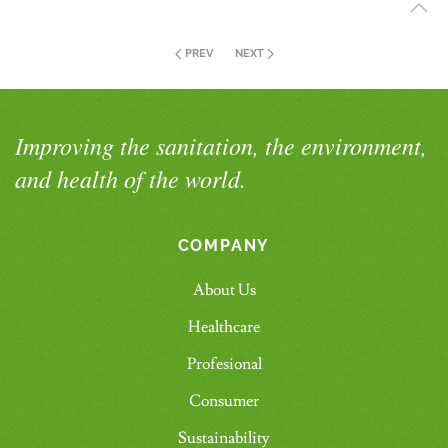
PREV
NEXT
Improving the sanitation, the environment,
and health of the world.
COMPANY
About Us
Healthcare
Profesional
Consumer
Sustainability