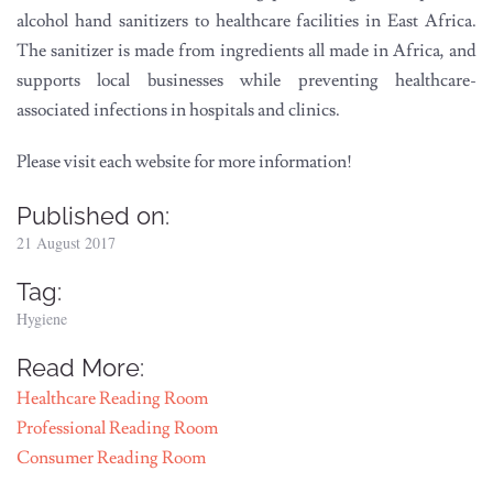
alcohol hand sanitizers to healthcare facilities in East Africa.
The sanitizer is made from ingredients all made in Africa, and
supports local businesses while preventing healthcare-
associated infections in hospitals and clinics.
Please visit each website for more information!
Published on:
21 August 2017
Tag:
Hygiene
Read More:
Healthcare Reading Room
Professional Reading Room
Consumer Reading Room