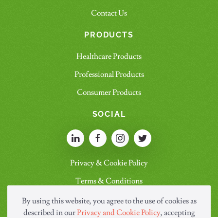
Contact Us
PRODUCTS
Healthcare Products
Professional Products
Consumer Products
SOCIAL
Privacy & Cookie Policy
Terms & Conditions
By using this website, you agree to the use of cookies as
described in our
Privacy and Cookie Policy
, accepting