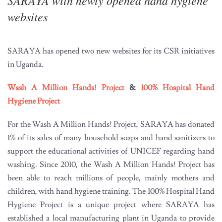
SARAYA with newly opened hand hygiene
websites
SARAYA has opened two new websites for its CSR initiatives
in Uganda.
Wash A Million Hands! Project
&
100% Hospital Hand
Hygiene Project
For the Wash A Million Hands! Project, SARAYA has donated
1% of its sales of many household soaps and hand sanitizers to
support the educational activities of UNICEF regarding hand
washing. Since 2010, the Wash A Million Hands! Project has
been able to reach millions of people, mainly mothers and
children, with hand hygiene training. The 100% Hospital Hand
Hygiene Project is a unique project where SARAYA has
established a local manufacturing plant in Uganda to provide