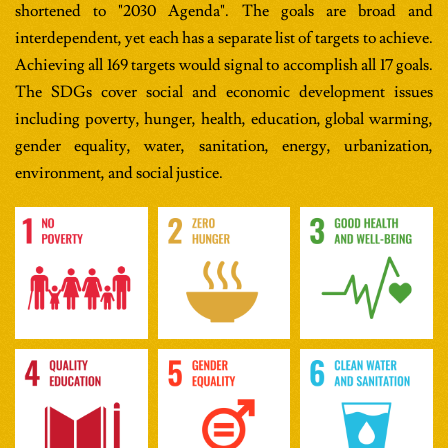
shortened to "2030 Agenda". The goals are broad and
interdependent, yet each has a separate list of targets to achieve.
Achieving all 169 targets would signal to accomplish all 17 goals.
The SDGs cover social and economic development issues
including poverty, hunger, health, education, global warming,
gender equality, water, sanitation, energy, urbanization,
environment, and social justice.