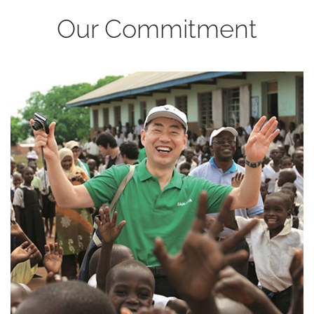
Our Commitment