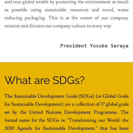
and true global wealth by protecting the environment as much
as possible using sustainable resources and novel, waste
reducing packaging. This is at the center of our company
mission and dictates our company culture in every way.
President Yusuke Saraya
What are SDGs?
The Sustainable Development Goals (SDGs) (or Global Goals
for Sustainable Development) are a collection of 17 global goals
set by the United Nations Development Programme. The
formal name for the SDGs is: "Transforming our World: the
2030 Agenda for Sustainable Development." that has been