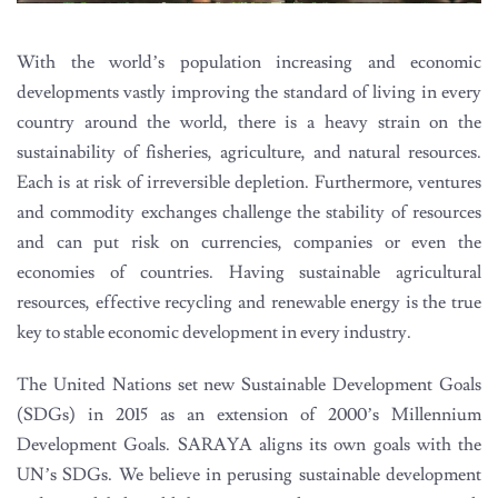
With the world’s population increasing and economic
developments vastly improving the standard of living in every
country around the world, there is a heavy strain on the
sustainability of fisheries, agriculture, and natural resources.
Each is at risk of irreversible depletion. Furthermore, ventures
and commodity exchanges challenge the stability of resources
and can put risk on currencies, companies or even the
economies of countries. Having sustainable agricultural
resources, effective recycling and renewable energy is the true
key to stable economic development in every industry.
The United Nations set new Sustainable Development Goals
(SDGs) in 2015 as an extension of 2000’s Millennium
Development Goals. SARAYA aligns its own goals with the
UN’s SDGs. We believe in perusing sustainable development