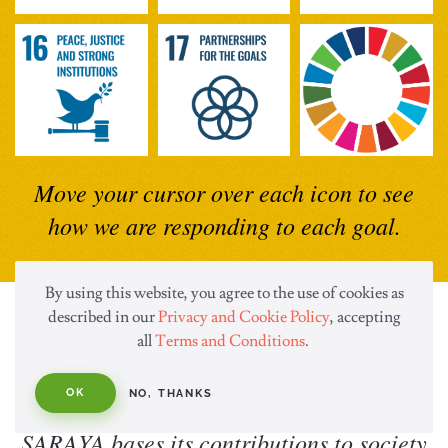
Move your cursor over each icon to see
how we are responding to each goal.
By using this website, you agree to the use of cookies as
described in our
Privacy and Cookie Policy
, accepting
Hygiene, Eco and Health
all
Terms and Conditions
.
Solutions
OK
NO, THANKS
SARAYA bases its contributions to society