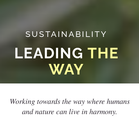
SUSTAINABILITY
LEADING
THE
WAY
Working towards the way where humans
and nature can live in harmony.