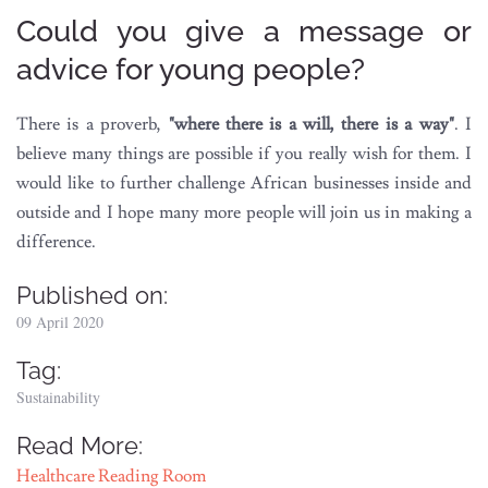
Could you give a message or
advice for young people?
There is a proverb,
"where there is a will, there is a way"
. I
believe many things are possible if you really wish for them. I
would like to further challenge African businesses inside and
outside and I hope many more people will join us in making a
difference.
Published on:
09 April 2020
Tag:
Sustainability
Read More:
Healthcare Reading Room