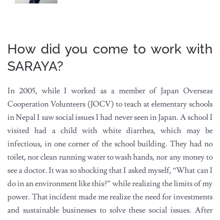
How did you come to work with
SARAYA?
In 2005, while I worked as a member of Japan Overseas
Cooperation Volunteers (JOCV) to teach at elementary schools
in Nepal I saw social issues I had never seen in Japan. A school I
visited had a child with white diarrhea, which may be
infectious, in one corner of the school building. They had no
toilet, nor clean running water to wash hands, nor any money to
see a doctor. It was so shocking that I asked myself, “What can I
do in an environment like this?” while realizing the limits of my
power. That incident made me realize the need for investments
and sustainable businesses to solve these social issues. After