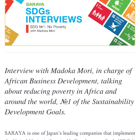
Interview with Madoka Mori, in charge of
African Business Development, talking
about reducing poverty in Africa and
around the world, №1 of the Sustainability
Development Goals.
SARAYA is one of Japan’s leading companies that implement