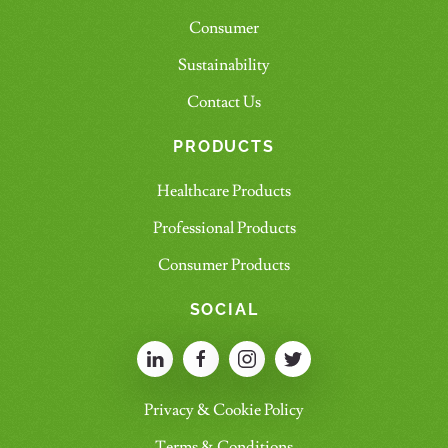
Consumer
Sustainability
Contact Us
PRODUCTS
Healthcare Products
Professional Products
Consumer Products
SOCIAL
Privacy & Cookie Policy
Terms & Conditions