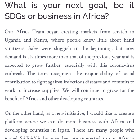
What is your next goal, be it
SDGs or business in Africa?
Our Africa Team began creating markets from scratch in
Uganda and Kenya, where people knew little about hand
sanitizers. Sales were sluggish in the beginning, but now
demand is six times more than that of the previous year and is
expected to grow further, especially with this coronavirus
outbreak. The team recognizes the responsibility of social
contribution to fight against infectious diseases and commits to
work to increase supplies. We will continue to grow for the
benefit of Africa and other developing countries.
On the other hand, as a new initiative, I would like to create a
platform where we can do more business with Africa and
developing countries in Japan. There are many people who
joined SARAYA because they are interested in our African