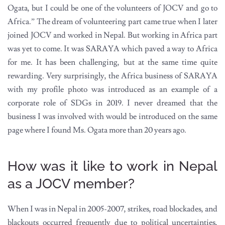
Ogata, but I could be one of the volunteers of JOCV and go to
Africa.” The dream of volunteering part came true when I later
joined JOCV and worked in Nepal. But working in Africa part
was yet to come. It was SARAYA which paved a way to Africa
for me. It has been challenging, but at the same time quite
rewarding. Very surprisingly, the Africa business of SARAYA
with my profile photo was introduced as an example of a
corporate role of SDGs in 2019. I never dreamed that the
business I was involved with would be introduced on the same
page where I found Ms. Ogata more than 20 years ago.
How was it like to work in Nepal
as a JOCV member?
When I was in Nepal in 2005-2007, strikes, road blockades, and
blackouts occurred frequently due to political uncertainties,