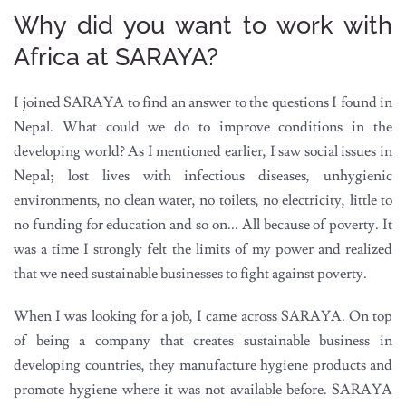
Why did you want to work with
Africa at SARAYA?
I joined SARAYA to find an answer to the questions I found in
Nepal. What could we do to improve conditions in the
developing world? As I mentioned earlier, I saw social issues in
Nepal; lost lives with infectious diseases, unhygienic
environments, no clean water, no toilets, no electricity, little to
no funding for education and so on... All because of poverty. It
was a time I strongly felt the limits of my power and realized
that we need sustainable businesses to fight against poverty.
When I was looking for a job, I came across SARAYA. On top
of being a company that creates sustainable business in
developing countries, they manufacture hygiene products and
promote hygiene where it was not available before. SARAYA