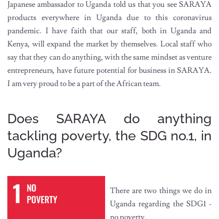
Japanese ambassador to Uganda told us that you see SARAYA
products everywhere in Uganda due to this coronavirus
pandemic. I have faith that our staff, both in Uganda and
Kenya, will expand the market by themselves. Local staff who
say that they can do anything, with the same mindset as venture
entrepreneurs, have future potential for business in SARAYA.
I am very proud to be a part of the African team.
Does SARAYA do anything
tackling poverty, the SDG no.1, in
Uganda?
There are two things we do in
Uganda regarding the SDG1 -
no poverty.