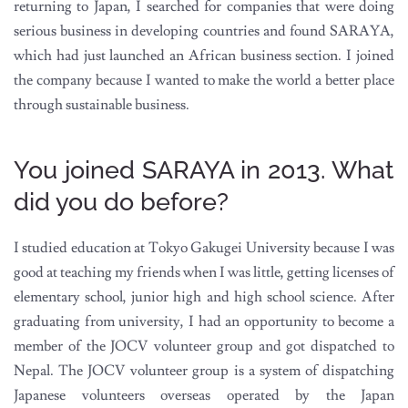
returning to Japan, I searched for companies that were doing
serious business in developing countries and found SARAYA,
which had just launched an African business section. I joined
the company because I wanted to make the world a better place
through sustainable business.
You joined SARAYA in 2013. What
did you do before?
I studied education at Tokyo Gakugei University because I was
good at teaching my friends when I was little, getting licenses of
elementary school, junior high and high school science. After
graduating from university, I had an opportunity to become a
member of the JOCV volunteer group and got dispatched to
Nepal. The JOCV volunteer group is a system of dispatching
Japanese volunteers overseas operated by the Japan