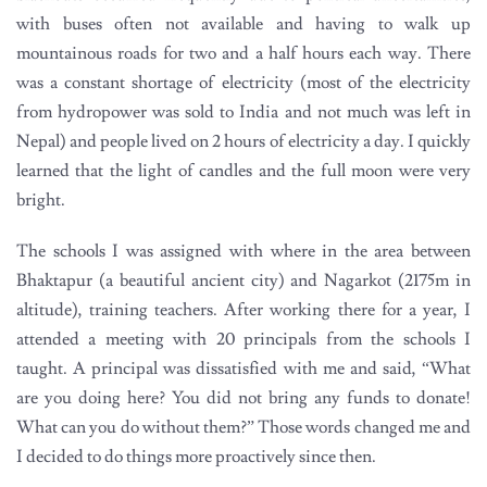
with buses often not available and having to walk up
mountainous roads for two and a half hours each way. There
was a constant shortage of electricity (most of the electricity
from hydropower was sold to India and not much was left in
Nepal) and people lived on 2 hours of electricity a day. I quickly
learned that the light of candles and the full moon were very
bright.
The schools I was assigned with where in the area between
Bhaktapur (a beautiful ancient city) and Nagarkot (2175m in
altitude), training teachers. After working there for a year, I
attended a meeting with 20 principals from the schools I
taught. A principal was dissatisfied with me and said, “What
are you doing here? You did not bring any funds to donate!
What can you do without them?” Those words changed me and
I decided to do things more proactively since then.