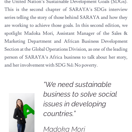
the United Nation’s Sustainable Development Goals (SDGs).
This is the second chapter of SARAYA’s SDGs interview
series telling the story of those behind SARAYA and how they
are working to achieve those goals. In this second edition, we
spotlight Madoka Mori, Assistant Manager of the Sales &
Marketing Department and African Business Development
Section at the Global Operations Division, as one of the leading
person of SARAYA’s Africa business to talk about her story,
and her involvement with SDG
№1
: No poverty.
“We need sustainable
business to solve social
issues in developing
countries.”
Madoka Mori