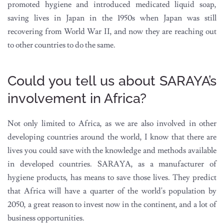
promoted hygiene and introduced medicated liquid soap,
saving lives in Japan in the 1950s when Japan was still
recovering from World War II, and now they are reaching out
to other countries to do the same.
Could you tell us about SARAYA’s
involvement in Africa?
Not only limited to Africa, as we are also involved in other
developing countries around the world, I know that there are
lives you could save with the knowledge and methods available
in developed countries. SARAYA, as a manufacturer of
hygiene products, has means to save those lives. They predict
that Africa will have a quarter of the world's population by
2050, a great reason to invest now in the continent, and a lot of
business opportunities.