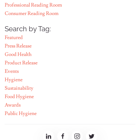
Professional Reading Room
Consumer Reading Room
Search by Tag:
Featured
Press Release
Good Health
Product Release
Events
Hygiene
Sustainability
Food Hygiene
Awards
Public Hygiene