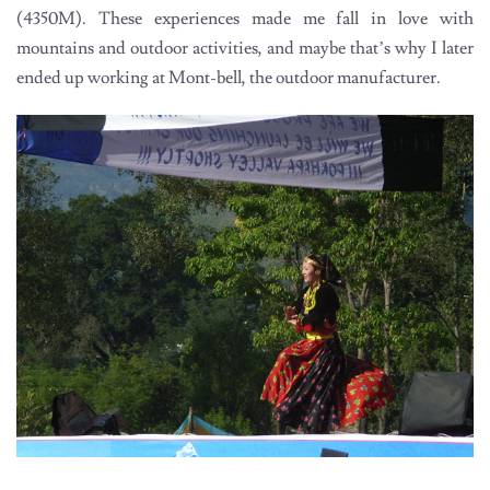
(4350M). These experiences made me fall in love with
mountains and outdoor activities, and maybe that’s why I later
ended up working at Mont-bell, the outdoor manufacturer.