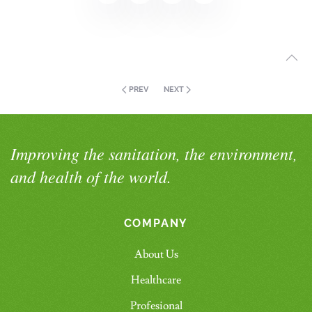
PREV
NEXT
Improving the sanitation, the environment,
and health of the world.
COMPANY
About Us
Healthcare
Profesional