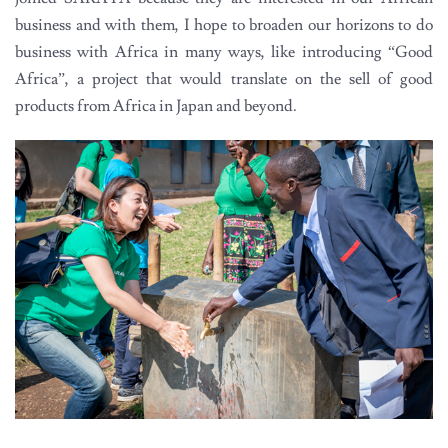
business and with them, I hope to broaden our horizons to do
business with Africa in many ways, like introducing “Good
Africa”, a project that would translate on the sell of good
products from Africa in Japan and beyond.