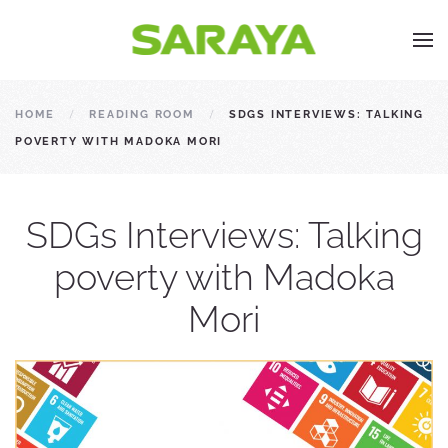
HOME
READING ROOM
SDGS INTERVIEWS: TALKING
POVERTY WITH MADOKA MORI
SDGs Interviews: Talking
poverty with Madoka
Mori