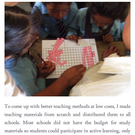
To come up with better teaching methods at low costs, I made
teaching materials from scratch and distributed them to all
schools. Most schools did not have the budget for study
materials so students could participate in active learning, only