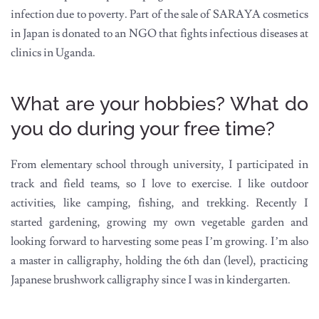
infection due to poverty. Part of the sale of SARAYA cosmetics
in Japan is donated to an NGO that fights infectious diseases at
clinics in Uganda.
What are your hobbies? What do
you do during your free time?
From elementary school through university, I participated in
track and field teams, so I love to exercise. I like outdoor
activities, like camping, fishing, and trekking. Recently I
started gardening, growing my own vegetable garden and
looking forward to harvesting some peas I’m growing. I’m also
a master in calligraphy, holding the 6th dan (level), practicing
Japanese brushwork calligraphy since I was in kindergarten.