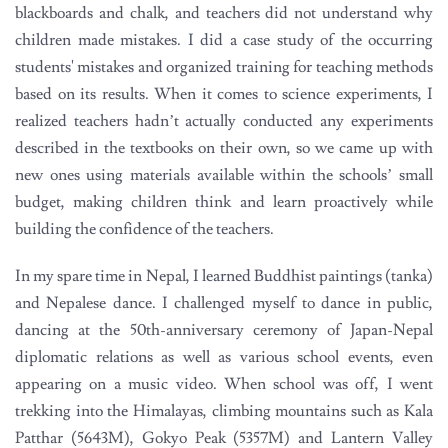
blackboards and chalk, and teachers did not understand why
children made mistakes. I did a case study of the occurring
students' mistakes and organized training for teaching methods
based on its results. When it comes to science experiments, I
realized teachers hadn’t actually conducted any experiments
described in the textbooks on their own, so we came up with
new ones using materials available within the schools’ small
budget, making children think and learn proactively while
building the confidence of the teachers.
In my spare time in Nepal, I learned Buddhist paintings (tanka)
and Nepalese dance. I challenged myself to dance in public,
dancing at the 50th-anniversary ceremony of Japan-Nepal
diplomatic relations as well as various school events, even
appearing on a music video. When school was off, I went
trekking into the Himalayas, climbing mountains such as Kala
Patthar (5643M), Gokyo Peak (5357M) and Lantern Valley