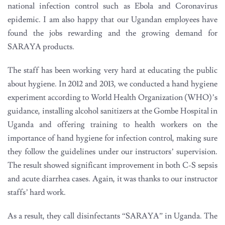
national infection control such as Ebola and Coronavirus
epidemic. I am also happy that our Ugandan employees have
found the jobs rewarding and the growing demand for
SARAYA products.
The staff has been working very hard at educating the public
about hygiene. In 2012 and 2013, we conducted a hand hygiene
experiment according to World Health Organization (WHO)’s
guidance, installing alcohol sanitizers at the Gombe Hospital in
Uganda and offering training to health workers on the
importance of hand hygiene for infection control, making sure
they follow the guidelines under our instructors’ supervision.
The result showed significant improvement in both C-S sepsis
and acute diarrhea cases. Again, it was thanks to our instructor
staffs’ hard work.
As a result, they call disinfectants “SARAYA” in Uganda. The