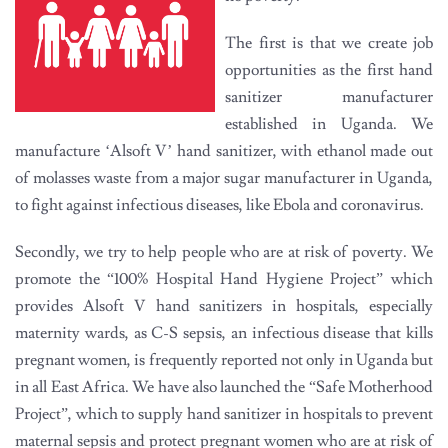
The first is that we create job
opportunities as the first hand
sanitizer manufacturer
established in Uganda. We
manufacture ‘Alsoft V’ hand sanitizer, with ethanol made out
of molasses waste from a major sugar manufacturer in Uganda,
to fight against infectious diseases, like Ebola and coronavirus.
Secondly, we try to help people who are at risk of poverty. We
promote the “100% Hospital Hand Hygiene Project” which
provides Alsoft V hand sanitizers in hospitals, especially
maternity wards, as C-S sepsis, an infectious disease that kills
pregnant women, is frequently reported not only in Uganda but
in all East Africa. We have also launched the “Safe Motherhood
Project”, which to supply hand sanitizer in hospitals to prevent
maternal sepsis and protect pregnant women who are at risk of