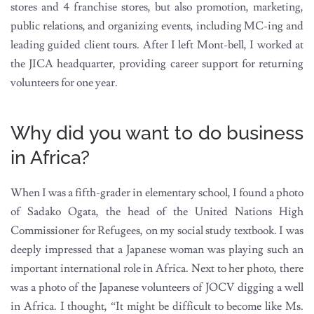
stores and 4 franchise stores, but also promotion, marketing,
public relations, and organizing events, including MC-ing and
leading guided client tours. After I left Mont-bell, I worked at
the JICA headquarter, providing career support for returning
volunteers for one year.
Why did you want to do business
in Africa?
When I was a fifth-grader in elementary school, I found a photo
of Sadako Ogata, the head of the United Nations High
Commissioner for Refugees, on my social study textbook. I was
deeply impressed that a Japanese woman was playing such an
important international role in Africa. Next to her photo, there
was a photo of the Japanese volunteers of JOCV digging a well
in Africa. I thought, “It might be difficult to become like Ms.