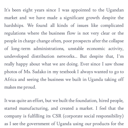
It's been eight years since I was appointed to the Ugandan
market and we have made a significant growth despite the
hardships. We found all kinds of issues like complicated
regulations where the business flow is not very clear or the
people in charge change often, poor prospects after the collapse
of long-term administrations, unstable economic activity,
undeveloped distribution networks… But despite that, I’m
really happy about what we are doing. Ever since I saw those
photos of Ms. Sadako in my textbook I always wanted to go to
Africa and seeing the business we built in Uganda taking off
makes me proud.
It was quite an effort, but we built the foundation, hired people,
started manufacturing, and created a market. I feel that the
company is fulfilling its CSR (corporate social responsibility)
as I see the government of Uganda using our products for the