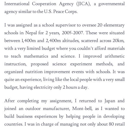
International Cooperation Agency (JICA), a governmental
agency similar to the U.S. Peace Corps.
I was assigned as a school supervisor to oversee 20 elementary
schools in Nepal for 2 years, 2005-2007. These were situated
between 1,400m and 2,400m altitudes, scattered across 20km,
with a very limited budget where you couldn’t afford materials
to teach mathematics and science. I improved arithmetic
instruction, proposed science experiment methods, and
organized nutrition improvement events with schools. It was
quite an experience, living like the local people with a very small
budget, having electricity only 2 hours a day.
After completing my assignment, I returned to Japan and
joined an outdoor manufacturer, Mont-bell, as I wanted to
build business experiences by helping people in developing
countries. I was in charge of managing not only about 80 retail