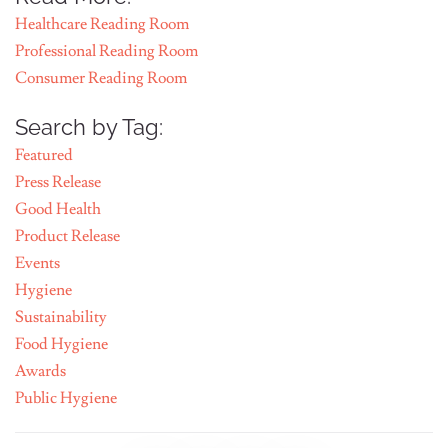
Healthcare Reading Room
Professional Reading Room
Consumer Reading Room
Search by Tag:
Featured
Press Release
Good Health
Product Release
Events
Hygiene
Sustainability
Food Hygiene
Awards
Public Hygiene