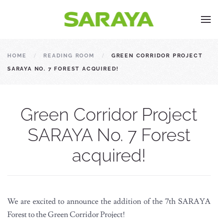
HOME
READING ROOM
GREEN CORRIDOR PROJECT
SARAYA NO. 7 FOREST ACQUIRED!
Green Corridor Project
SARAYA No. 7 Forest
acquired!
We are excited to announce the addition of the 7th SARAYA
Forest to the Green Corridor Project!