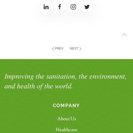
PREV
NEXT
Improving the sanitation, the environment,
and health of the world.
COMPANY
About Us
Healthcare