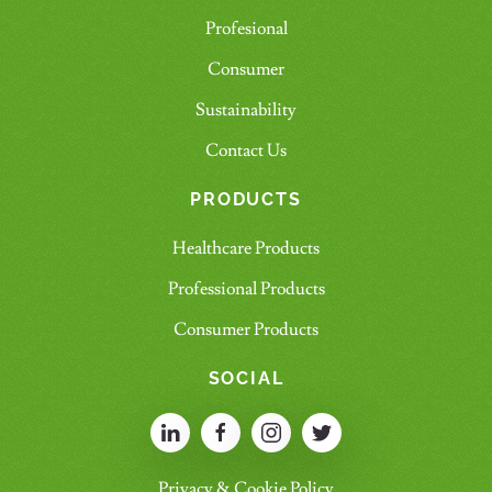
Profesional
Consumer
Sustainability
Contact Us
PRODUCTS
Healthcare Products
Professional Products
Consumer Products
SOCIAL
Privacy & Cookie Policy