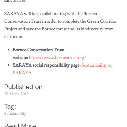
sanctuaries.
SARAYA will keep collaborating with the Borneo
Conservation Trust in order to complete the Green Corridor
Project and save the Borneo forest and its biodiversity from
extinction.
Borneo Conservation Trust
website:
https://www.borneotrust.org/
SARAYA social responsibility page:
Sustainability at
SARAYA
Published on:
28 March 2019
Tag:
Sustainability
Read More: