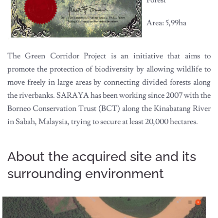
Forest
Area: 5,99ha
The Green Corridor Project is an initiative that aims to
promote the protection of biodiversity by allowing wildlife to
move freely in large areas by connecting divided forests along
the riverbanks. SARAYA has been working since 2007 with the
Borneo Conservation Trust (BCT) along the Kinabatang River
in Sabah, Malaysia, trying to secure at least 20,000 hectares.
About the acquired site and its
surrounding environment