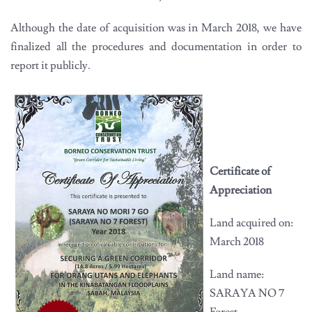
Although the date of acquisition was in March 2018, we have
finalized all the procedures and documentation in order to
report it publicly.
Certificate of
Appreciation
Land acquired on:
March 2018
Land name:
SARAYA NO 7