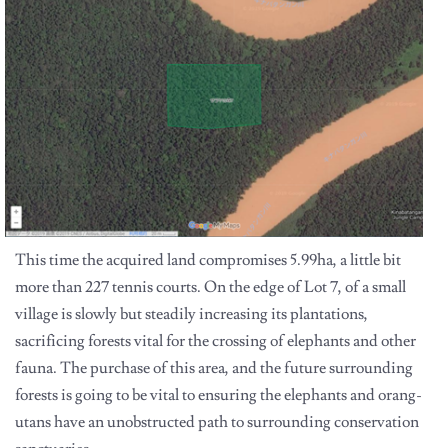
This time the acquired land compromises 5.99ha, a little bit
more than 227 tennis courts. On the edge of Lot 7, of a small
village is slowly but steadily increasing its plantations,
sacrificing forests vital for the crossing of elephants and other
fauna. The purchase of this area, and the future surrounding
forests is going to be vital to ensuring the elephants and orang-
utans have an unobstructed path to surrounding conservation