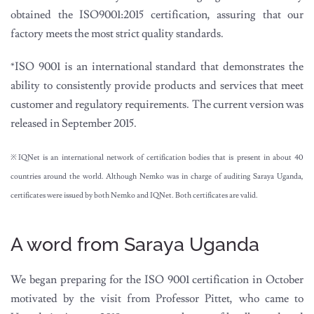
obtained the ISO9001:2015 certification, assuring that our
factory meets the most strict quality standards.
*ISO 9001 is an international standard that demonstrates the
ability to consistently provide products and services that meet
customer and regulatory requirements. The current version was
released in September 2015.
※IQNet is an international network of certification bodies that is present in about 40
countries around the world. Although Nemko was in charge of auditing Saraya Uganda,
certificates were issued by both Nemko and IQNet. Both certificates are valid.
A word from Saraya Uganda
We began preparing for the ISO 9001 certification in October
motivated by the visit from Professor Pittet, who came to