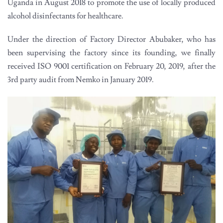
Uganda in August 2018 to promote the use of locally produced
alcohol disinfectants for healthcare.
Under the direction of Factory Director Abubaker, who has
been supervising the factory since its founding, we finally
received ISO 9001 certification on February 20, 2019, after the
3rd party audit from Nemko in January 2019.