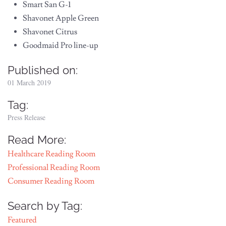
Smart San G-1
Shavonet Apple Green
Shavonet Citrus
Goodmaid Pro line-up
Published on:
01 March 2019
Tag:
Press Release
Read More:
Healthcare Reading Room
Professional Reading Room
Consumer Reading Room
Search by Tag:
Featured