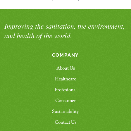
Improving the sanitation, the environment,
and health of the world.
COMPANY
About Us
Healthcare
Profesional
Consumer
Sustainability
Contact Us