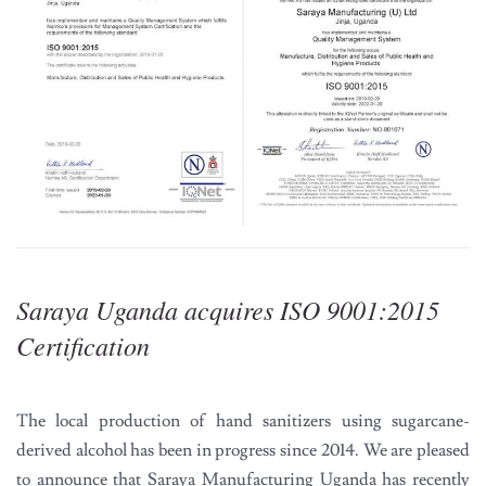
Saraya Uganda acquires ISO 9001:2015
Certification
The local production of hand sanitizers using sugarcane-
derived alcohol has been in progress since 2014. We are pleased
to announce that Saraya Manufacturing Uganda has recently