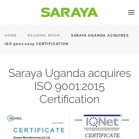
HOME
READING ROOM
SARAYA UGANDA ACQUIRES
ISO 9001:2015 CERTIFICATION
Saraya Uganda acquires
ISO 9001:2015
Certification