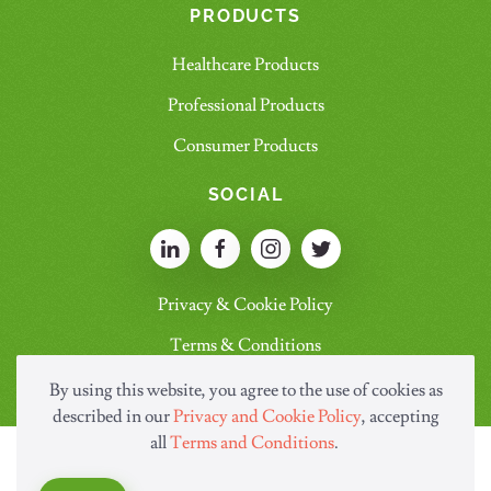
PRODUCTS
Healthcare Products
Professional Products
Consumer Products
SOCIAL
Privacy & Cookie Policy
Terms & Conditions
By using this website, you agree to the use of cookies as
described in our
Privacy and Cookie Policy
, accepting
all
Terms and Conditions
.