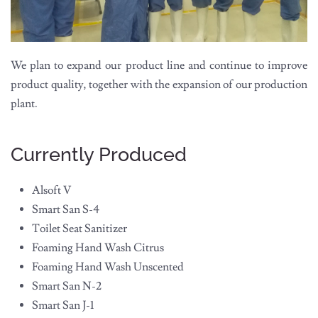
We plan to expand our product line and continue to improve
product quality, together with the expansion of our production
plant.
Currently Produced
Alsoft V
Smart San S-4
Toilet Seat Sanitizer
Foaming Hand Wash Citrus
Foaming Hand Wash Unscented
Smart San N-2
Smart San J-1