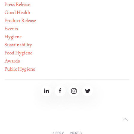
Press Release
Good Health
Product Release
Events
Hygiene
Sustainability
Food Hygiene
Awards
Public Hygiene
PREV
NEXT