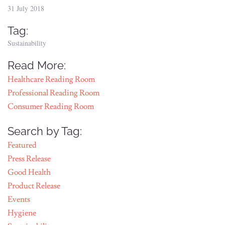
31 July 2018
Tag:
Sustainability
Read More:
Healthcare Reading Room
Professional Reading Room
Consumer Reading Room
Search by Tag:
Featured
Press Release
Good Health
Product Release
Events
Hygiene