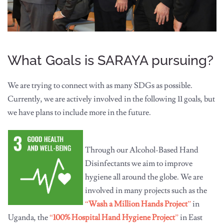
What Goals is SARAYA pursuing?
We are trying to connect with as many SDGs as possible.
Currently, we are actively involved in the following 11 goals, but
we have plans to include more in the future.
Through our Alcohol-Based Hand
Disinfectants we aim to improve
hygiene all around the globe. We are
involved in many projects such as the
“
Wash a Million Hands Project
”
in
Uganda, the
“
100% Hospital Hand Hygiene Project
”
in East