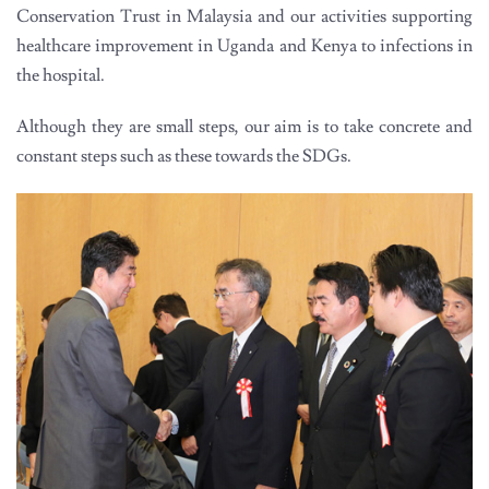
Conservation Trust in Malaysia and our activities supporting
healthcare improvement in Uganda and Kenya to infections in
the hospital.
Although they are small steps, our aim is to take concrete and
constant steps such as these towards the SDGs.