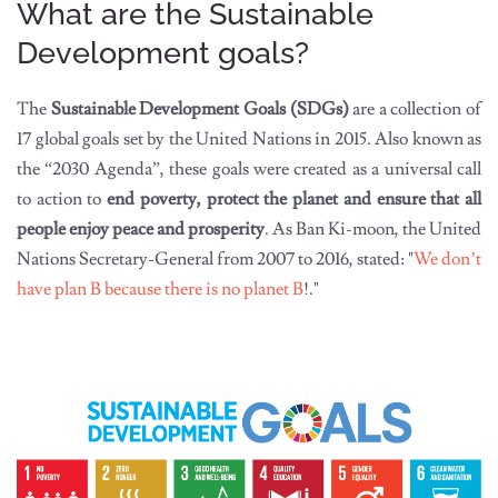
What are the Sustainable
Development goals?
The
Sustainable Development Goals (SDGs)
are a collection of
17 global goals set by the United Nations in 2015. Also known as
the “2030 Agenda”, these goals were created as a universal call
to action to
end poverty, protect the planet and ensure that all
people enjoy peace and prosperity
. As Ban Ki-moon, the United
Nations Secretary-General from 2007 to 2016, stated: "
We don’t
have plan B because there is no planet B
!."