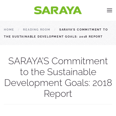
HOME
READING ROOM
SARAYA’S COMMITMENT TO
THE SUSTAINABLE DEVELOPMENT GOALS: 2018 REPORT
SARAYA’S Commitment
to the Sustainable
Development Goals: 2018
Report