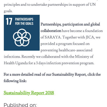
principles and to undertake partnerships in support of UN
goals.
Partnerships, participation and global
collaboration
have become a foundation
of SARAYA. Together with JICA, we
provided a program focused on
preventing healthcare-associated
infections. Recently we collaborated with the Ministry of
Health Uganda for a 3 days infection prevention program.
For a more detailed read of our Sustainability Report, click the
following link:
Sustainability Report 2018
Published on: