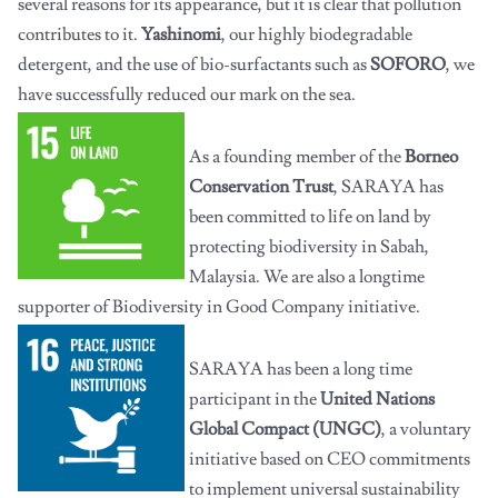
several reasons for its appearance, but it is clear that pollution
contributes to it.
Yashinomi
, our highly biodegradable
detergent, and the use of bio-surfactants such as
SOFORO
, we
have successfully reduced our mark on the sea.
As a founding member of the
Borneo
Conservation Trust
, SARAYA has
been committed to life on land by
protecting biodiversity in Sabah,
Malaysia. We are also a longtime
supporter of Biodiversity in Good Company initiative.
SARAYA has been a long time
participant in the
United Nations
Global Compact (UNGC)
, a voluntary
initiative based on CEO commitments
to implement universal sustainability