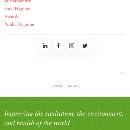
Sustainability
Food Hygiene
Awards
Public Hygiene
PREV
NEXT
Improving the sanitation, the environment,
and health of the world.