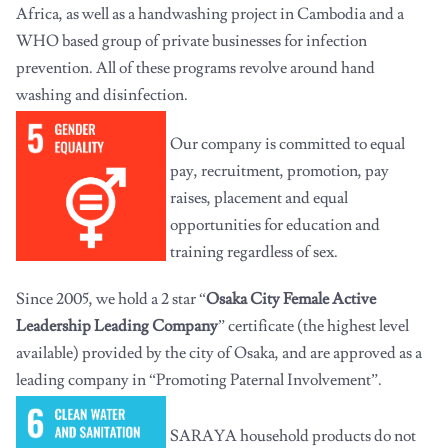
Africa, as well as a handwashing project in Cambodia and a
WHO based group of private businesses for infection
prevention. All of these programs revolve around hand
washing and disinfection.
Our company is committed to equal
pay, recruitment, promotion, pay
raises, placement and equal
opportunities for education and
training regardless of sex.
Since 2005, we hold a 2 star “
Osaka City Female Active
Leadership Leading Company
” certificate (the highest level
available) provided by the city of Osaka, and are approved as a
leading company in “Promoting Paternal Involvement”.
SARAYA household products do not