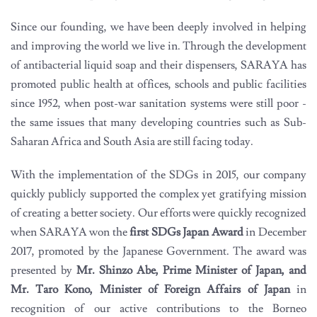
Since our founding, we have been deeply involved in helping
and improving the world we live in. Through the development
of antibacterial liquid soap and their dispensers, SARAYA has
promoted public health at offices, schools and public facilities
since 1952, when post-war sanitation systems were still poor -
the same issues that many developing countries such as Sub-
Saharan Africa and South Asia are still facing today.
With the implementation of the SDGs in 2015, our company
quickly publicly supported the complex yet gratifying mission
of creating a better society. Our efforts were quickly recognized
when SARAYA won the
first SDGs Japan Award
in December
2017, promoted by the Japanese Government. The award was
presented by
Mr. Shinzo Abe, Prime Minister of Japan, and
Mr. Taro Kono, Minister of Foreign Affairs of Japan
in
recognition of our active contributions to the Borneo