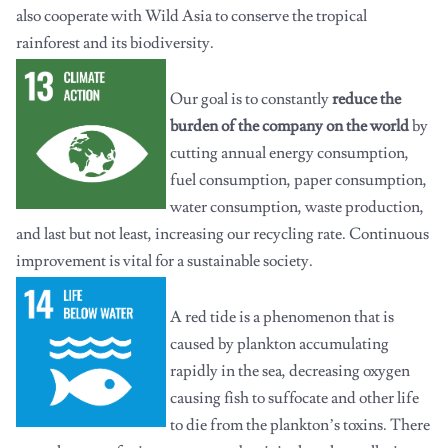
also cooperate with Wild Asia to conserve the tropical
rainforest and its biodiversity.
Our goal is to constantly
reduce the
burden of the company on the world
by
cutting annual energy consumption,
fuel consumption, paper consumption,
water consumption, waste production,
and last but not least, increasing our recycling rate. Continuous
improvement is vital for a sustainable society.
A red tide is a phenomenon that is
caused by plankton accumulating
rapidly in the sea, decreasing oxygen
causing fish to suffocate and other life
to die from the plankton’s toxins. There