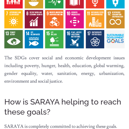
The SDGs cover social and economic development issues
including poverty, hunger, health, education, global warming,
gender equality, water, sanitation, energy, urbanization,
environment and social justice.
How is SARAYA helping to reach
these goals?
SARAYA is completely committed to achieving these goals.