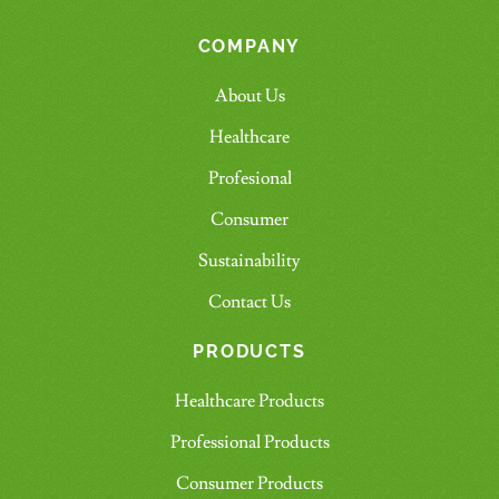
COMPANY
About Us
Healthcare
Profesional
Consumer
Sustainability
Contact Us
PRODUCTS
Healthcare Products
Professional Products
Consumer Products