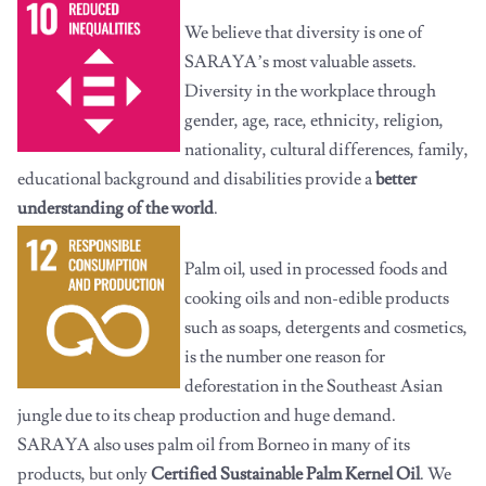
We believe that diversity is one of
SARAYA’s most valuable assets.
Diversity in the workplace through
gender, age, race, ethnicity, religion,
nationality, cultural differences, family,
educational background and disabilities provide a
better
understanding of the world
.
Palm oil, used in processed foods and
cooking oils and non-edible products
such as soaps, detergents and cosmetics,
is the number one reason for
deforestation in the Southeast Asian
jungle due to its cheap production and huge demand.
SARAYA also uses palm oil from Borneo in many of its
products, but only
Certified Sustainable Palm Kernel Oil
. We