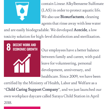
contain Linear Alkylbenzene Sulfonate
(LAS) in order to protect aquatic life.
We also use
Biosurfactants
, cleaning
agents that rinse away with less water
and are easily biodegradable. We developed
Acecide
, a low
toxicity solution for high-level disinfection and sterilization.
Our employees have a better balance
between family and career, with paid
leave for volunteering, personal
development, anniversary, and
healthcare. Since 2009, we have been
certified by the Ministry of Health, Labor and Welfare as a
“
Child Caring Support Company
”, and we just launched our
own workplace daycare called Saraya Child Station in April
2018.