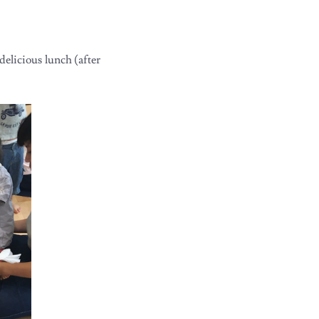
delicious lunch (after