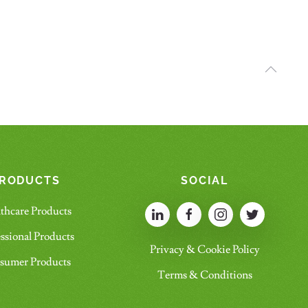
RODUCTS
SOCIAL
thcare Products
ssional Products
Privacy & Cookie Policy
sumer Products
Terms & Conditions