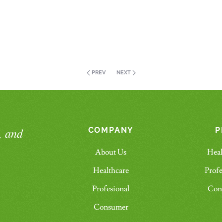
PREV
NEXT
, and
COMPANY
P
About Us
Heal
Healthcare
Profe
Profesional
Con
Consumer