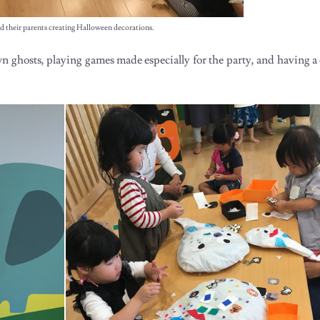
d their parents creating Halloween decorations.
n ghosts, playing games made especially for the party, and having a 