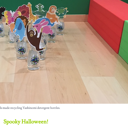
ls made recycling Yashinomi detergent bottles.
Spooky Halloween!