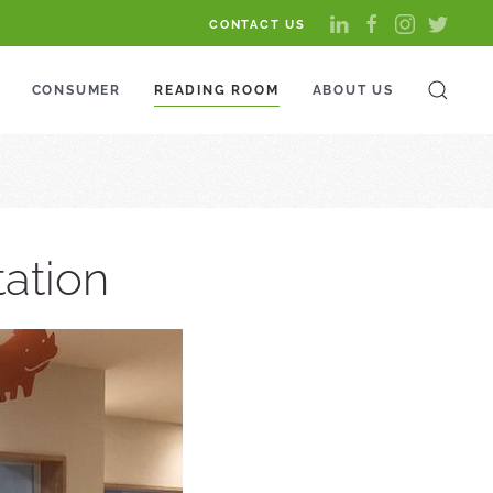
CONTACT US
CONSUMER
READING ROOM
ABOUT US
tation