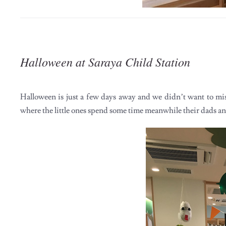
Halloween at Saraya Child Station
Halloween is just a few days away and we didn’t want to mi
where the little ones spend some time meanwhile their dads 