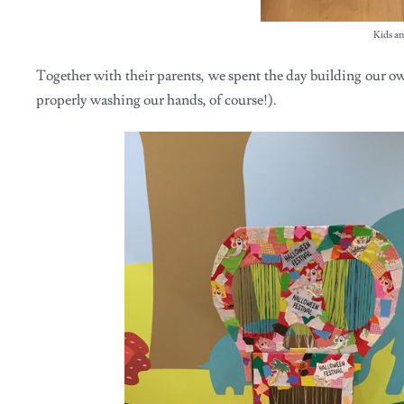
Kids an
Together with their parents, we spent the day building our ow
properly washing our hands, of course!).