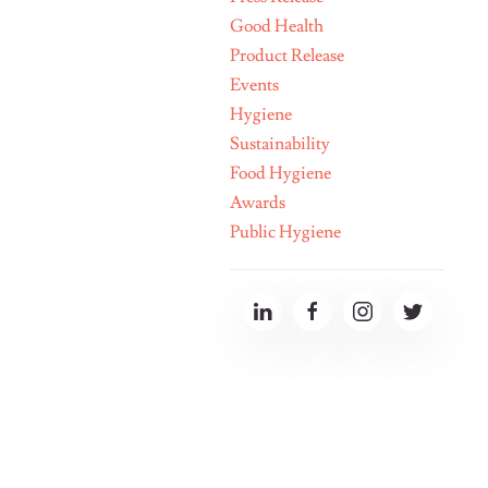
Good Health
Product Release
Events
Hygiene
Sustainability
Food Hygiene
Awards
Public Hygiene