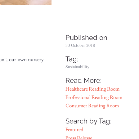
Published on:
30 October 2018
Tag:
ion”, our own nursery
Sustainability
Read More:
Healthcare Reading Room
Professional Reading Room
Consumer Reading Room
Search by Tag:
Featured
Press Release