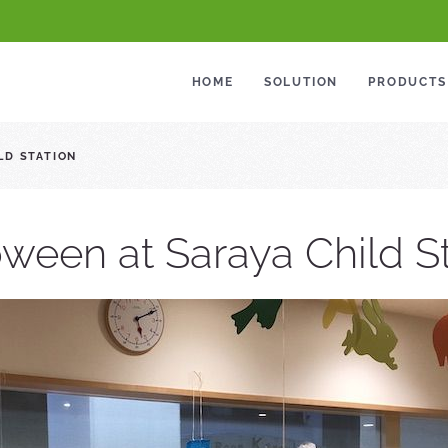
HOME
SOLUTION
PRODUCTS
LD STATION
ween at Saraya Child S