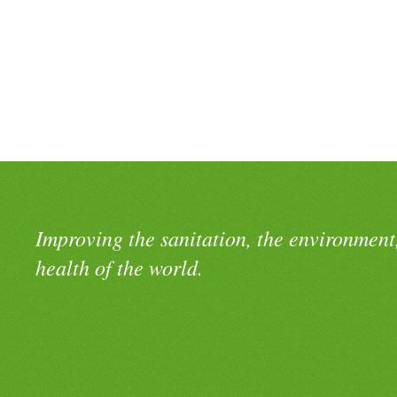
Improving the sanitation, the environment
health of the world.