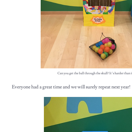
Can you get the ball through the skull? It’s harder than i
Everyone had a great time and we will surely repeat next year!