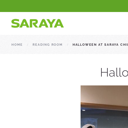
HOME
READING ROOM
HALLOWEEN AT SARAYA CHI
Hallo