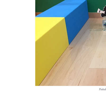
Pinbal