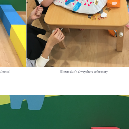
t looks!
Ghosts don’t always have to be scary.