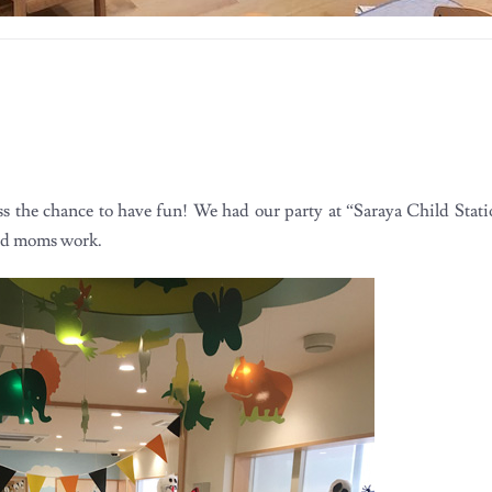
ss the chance to have fun! We had our party at “Saraya Child Stat
and moms work.