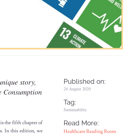
unique story,
Published on:
24 August 2020
le Consumption
Tag:
Sustainability
Read More:
 the fifth chapter of
 In this edition, we
Healthcare Reading Room