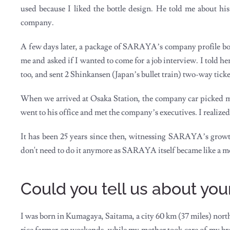
used because I liked the bottle design. He told me about hi
company.
A few days later, a package of SARAYA’s company profile book
me and asked if I wanted to come for a job interview. I told he
too, and sent 2 Shinkansen (Japan’s bullet train) two-way ticket
When we arrived at Osaka Station, the company car picked me
went to his office and met the company’s executives. I realized 
It has been 25 years since then, witnessing SARAYA’s growt
don't need to do it anymore as SARAYA itself became like a mo
Could you tell us about y
I was born in Kumagaya, Saitama, a city 60 km (37 miles) no
rice farmer on weekends, while my mother took care of my bro