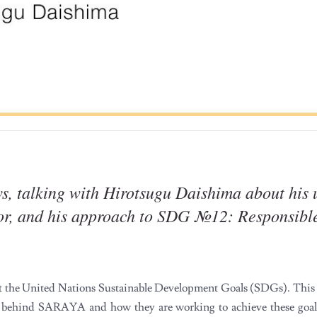
s, talking with Hirotsugu Daishima about his 
ctor, and his approach to SDG №12: Responsib
the United Nations Sustainable Development Goals (SDGs). This is
 behind SARAYA and how they are working to achieve these goals.