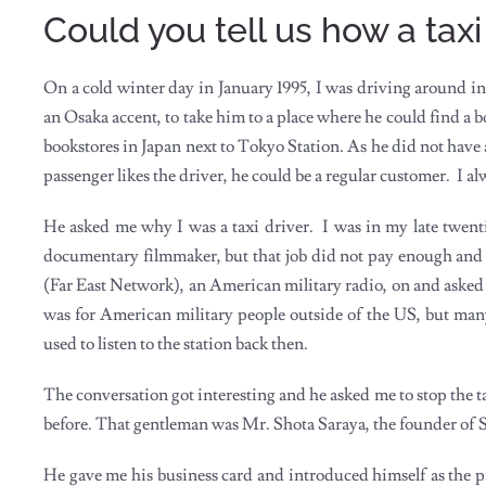
Could you tell us how a tax
On a cold winter day in January 1995, I was driving around in
an Osaka accent, to take him to a place where he could find a b
bookstores in Japan next to Tokyo Station. As he did not have a cl
passenger likes the driver, he could be a regular customer. I alw
He asked me why I was a taxi driver. I was in my late twentie
documentary filmmaker, but that job did not pay enough and
(Far East Network), an American military radio, on and asked i
was for American military people outside of the US, but ma
used to listen to the station back then.
The conversation got interesting and he asked me to stop the t
before. That gentleman was Mr. Shota Saraya, the founder 
He gave me his business card and introduced himself as the p