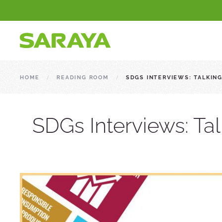
HOME
READING ROOM
SDGS INTERVIEWS: TALKIN
SDGs Interviews: Ta