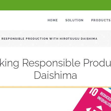
HOME
SOLUTION
PRODUCTS
G RESPONSIBLE PRODUCTION WITH HIROTSUGU DAISHIMA
lking Responsible Produ
Daishima