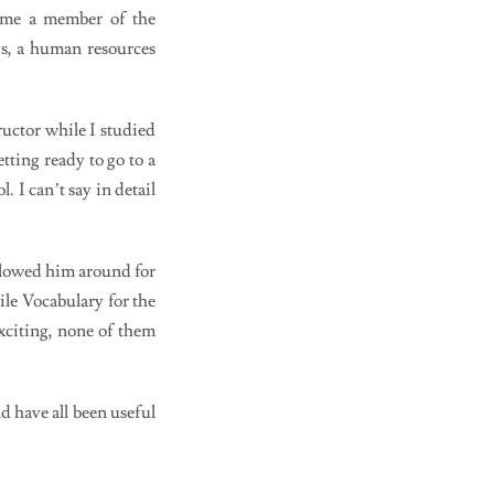
came a member of the
s, a human resources
ructor while I studied
tting ready to go to a
 I can’t say in detail
llowed him around for
le Vocabulary for the
exciting, none of them
nd have all been useful