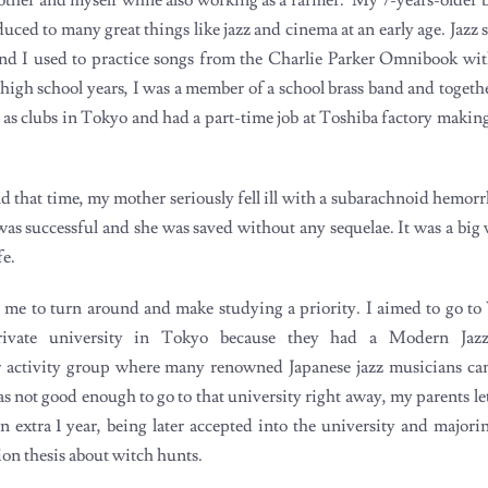
ced to many great things like jazz and cinema at an early age. Jazz s
d I used to practice songs from the Charlie Parker Omnibook wit
high school years, I was a member of a school brass band and togeth
well as clubs in Tokyo and had a part-time job at Toshiba factory making
 that time, my mother seriously fell ill with a subarachnoid hemorr
was successful and she was saved without any sequelae. It was a big 
fe.
r me to turn around and make studying a priority. I aimed to go to
private university in Tokyo because they had a Modern Jaz
ar activity group where many renowned Japanese jazz musicians c
as not good enough to go to that university right away, my parents le
n extra 1 year, being later accepted into the university and majori
ion thesis about witch hunts.