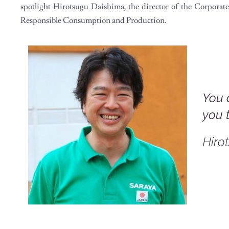
spotlight Hirotsugu Daishima, the director of the Corpor
Responsible Consumption and Production.
You 
you 
Hiro