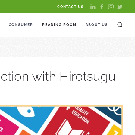
CONTACT US
CONSUMER
READING ROOM
ABOUT US
ction with Hirotsugu