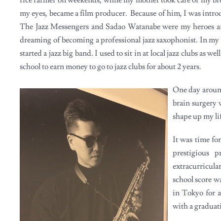
my eyes, became a film producer. Because of him, I was introdu
The Jazz Messengers and Sadao Watanabe were my heroes an
dreaming of becoming a professional jazz saxophonist. In my 
started a jazz big band. I used to sit in at local jazz clubs as 
school to earn money to go to jazz clubs for about 2 years.
One day around
brain surgery 
shape up my li
It was time fo
prestigious 
extracurricul
school score w
in Tokyo for a
with a graduat