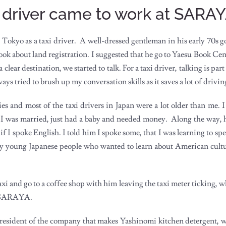
i driver came to work at SARA
 Tokyo as a taxi driver. A well-dressed gentleman in his early 70s g
ook about land registration. I suggested that he go to Yaesu Book Cent
ear destination, we started to talk. For a taxi driver, talking is part o
ays tried to brush up my conversation skills as it saves a lot of drivin
s and most of the taxi drivers in Japan were a lot older than me. I
 I was married, just had a baby and needed money. Along the way, 
f I spoke English. I told him I spoke some, that I was learning to sp
ny young Japanese people who wanted to learn about American cult
axi and go to a coffee shop with him leaving the taxi meter ticking, 
of SARAYA.
resident of the company that makes Yashinomi kitchen detergent, wh