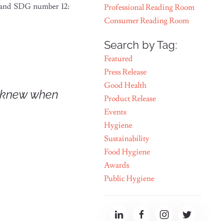
d and SDG number 12:
Professional Reading Room
Consumer Reading Room
Search by Tag:
Featured
Press Release
Good Health
 knew when
Product Release
Events
Hygiene
Sustainability
Food Hygiene
Awards
Public Hygiene