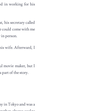
ed in working for his
 his secretary called
she could come with me
r in person.
is wife. Afterward, I
ul movie maker, but I
part of the story.
ny in Tokyo and was a
other, always cool to