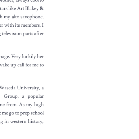
tars like Art Blakey &
h my alto saxophone,
er with its members, I
 television parts after
hage. Very luckily her
wake up call for me to
 Waseda University, a
z Group, a popular
ame from. As my high
t me go to prep school
ng in western history,