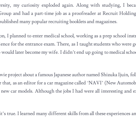
rsity, my curiosity exploded again. Along with studying, I be
roup and had a part-time job as a proofreader at Recruit Holding
ublished many popular recruiting booklets and magazines.
on, I planned to enter medical school, working as a prep school inst
ience for the entrance exam. There, as I taught students who were ge
would later become my wife. I didn’t end up going to medical school.
ovie project about a famous Japanese author named Shizuka Ijuin, fo
 that, as an editor for a car magazine called ‘NAVI’ (New Automobi
he new car models. Although the jobs I had were all interesting and 
it’s true. I learned many different skills from all these experiences a