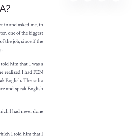
YA?
ot in and asked me, in
er, one of the biggest
f the job, since if the
g.
 told him that I was a
he realized I had FEN
eak English. The radio
ure and speak English
which I had never done
ich I told him that I