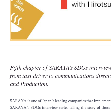
Fifth chapter of SARAYA’s SDGs interview
from taxi driver to communications dire
and Production.
SARAYA is one of Japan’s leading companies that implement 
SARAYA’s SDGs interview series telling the story of those