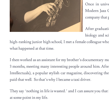
Once in unive
Modern Jazz G
company that p
After graduati
biology and sc
high-ranking junior high school, I met a female colleague who 
what happened at that time.
I then worked as an assistant for my brother’s documentary m
3 months, meeting many interesting people around him. After
Intellectuals), a popular stylish car magazine, discovering t
paid that well. So that’s why I became a taxi driver.
They say ‘nothing in life is wasted.’ and I can assure you that 
at some point in my life.