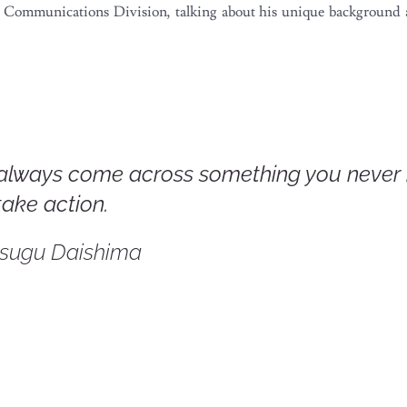
ate Communications Division, talking about his unique backgroun
always come across something you never
take action.
tsugu Daishima