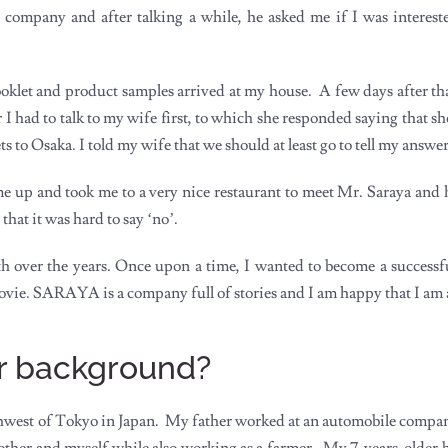
s company and after talking a while, he asked me if I was interest
let and product samples arrived at my house. A few days after that,
r I had to talk to my wife first, to which she responded saying that 
s to Osaka. I told my wife that we should at least go to tell my answe
 up and took me to a very nice restaurant to meet Mr. Saraya and h
that it was hard to say ‘no’.
h over the years. Once upon a time, I wanted to become a successf
vie. SARAYA is a company full of stories and I am happy that I am a 
our background?
rthwest of Tokyo in Japan. My father worked at an automobile compa
ther and myself while also working as a farmer. My 7-years-older br