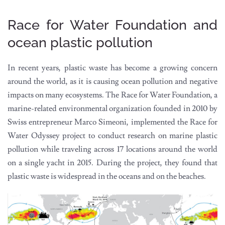
Race for Water Foundation and
ocean plastic pollution
In recent years, plastic waste has become a growing concern
around the world, as it is causing ocean pollution and negative
impacts on many ecosystems. The Race for Water Foundation, a
marine-related environmental organization founded in 2010 by
Swiss entrepreneur Marco Simeoni, implemented the Race for
Water Odyssey project to conduct research on marine plastic
pollution while traveling across 17 locations around the world
on a single yacht in 2015. During the project, they found that
plastic waste is widespread in the oceans and on the beaches.