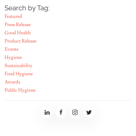
Search by Tag:
Featured
Press Release
Good Health
Product Release
Events
Hygiene
Sustainability
Food Hygiene
Awards
Public Hygiene