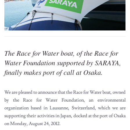
The Race for Water boat, of the Race for
Water Foundation supported by SARAYA,
finally makes port of call at Osaka.
We are pleased to announce that the Race for Water boat, owned
by the Race for Water Foundation, an environmental
organization based in Lausanne, Switzerland, which we are
supporting their activities in Japan, docked at the port of Osaka
on Monday, August 24, 2012.