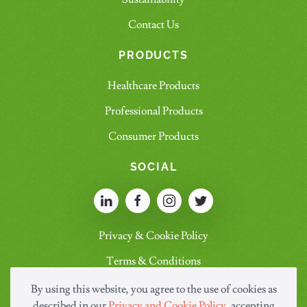
Contact Us
PRODUCTS
Healthcare Products
Professional Products
Consumer Products
SOCIAL
Privacy & Cookie Policy
Terms & Conditions
By using this website, you agree to the use of cookies as
described in our
Privacy and Cookie Policy
, accepting