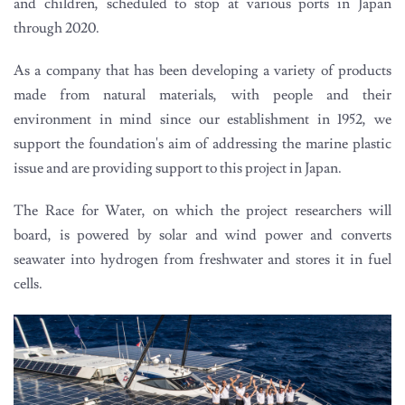
and children, scheduled to stop at various ports in Japan
through 2020.
As a company that has been developing a variety of products
made from natural materials, with people and their
environment in mind since our establishment in 1952, we
support the foundation's aim of addressing the marine plastic
issue and are providing support to this project in Japan.
The Race for Water, on which the project researchers will
board, is powered by solar and wind power and converts
seawater into hydrogen from freshwater and stores it in fuel
cells.