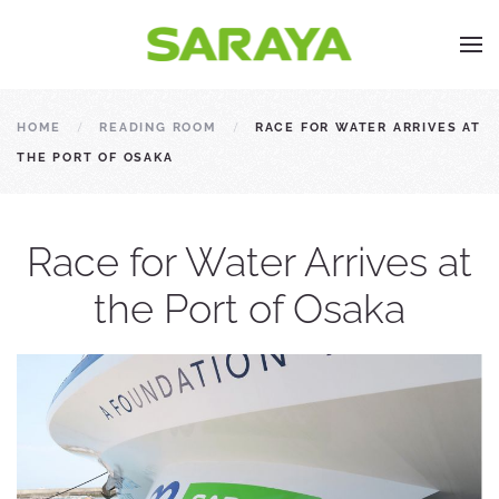
HOME
READING ROOM
RACE FOR WATER ARRIVES AT
THE PORT OF OSAKA
Race for Water Arrives at
the Port of Osaka