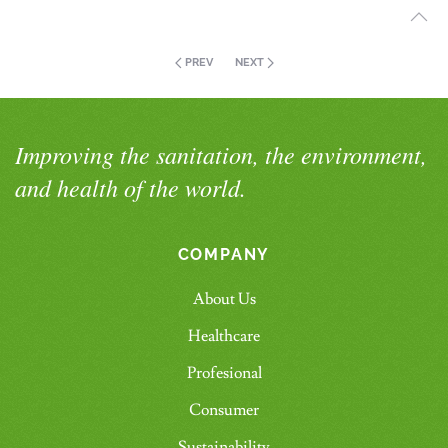
PREV
NEXT
Improving the sanitation, the environment,
and health of the world.
COMPANY
About Us
Healthcare
Profesional
Consumer
Sustainability