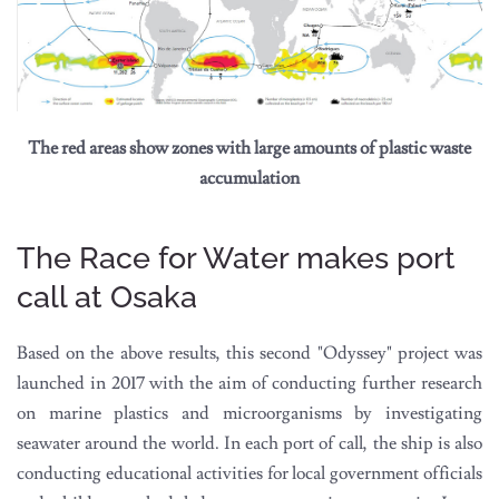
The red areas show zones with large amounts of plastic waste
accumulation
The Race for Water makes port
call at Osaka
Based on the above results, this second "Odyssey" project was
launched in 2017 with the aim of conducting further research
on marine plastics and microorganisms by investigating
seawater around the world. In each port of call, the ship is also
conducting educational activities for local government officials