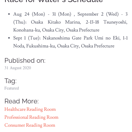
Aug 24 (Mon) - 31 (Mon) , September 2 (Wed) - 3
(Thu): Osaka Kitako Marina, 2-13-18 Tsuneyoshi,
Konohana-ku, Osaka City, Osaka Prefecture
Sept 1 (Tue): Nakanoshima Gate Park Umi no Eki, 1-1
Noda, Fukushima-ku, Osaka City, Osaka Prefecture
Published on:
31 August 2020
Tag:
Featured
Read More:
Healthcare Reading Room
Professional Reading Room
Consumer Reading Room