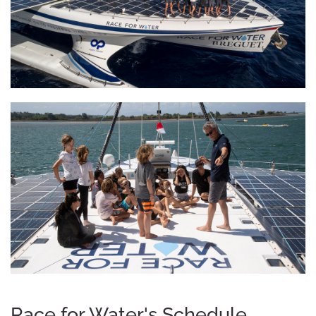
Race for Water's Schedule