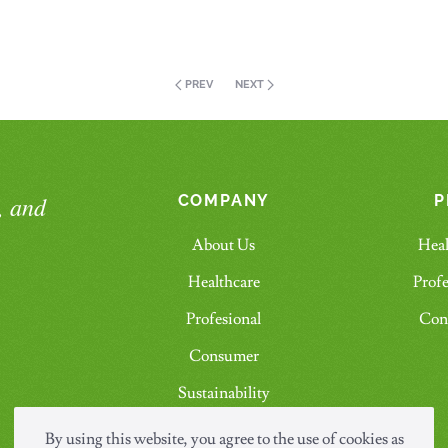
PREV
NEXT
, and
COMPANY
P
About Us
Heal
Healthcare
Profe
Profesional
Con
Consumer
Sustainability
Contact Us
By using this website, you agree to the use of cookies as