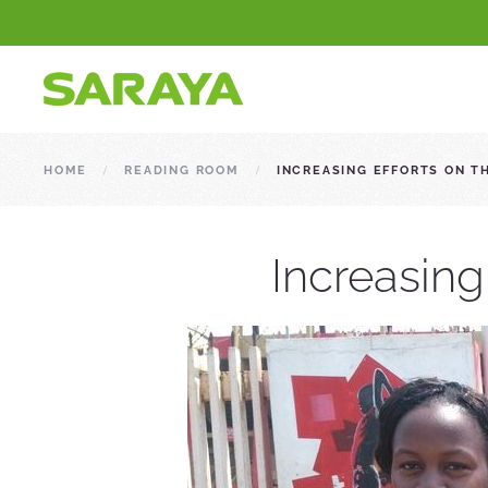
HOME
READING ROOM
INCREASING EFFORTS ON T
Increasing