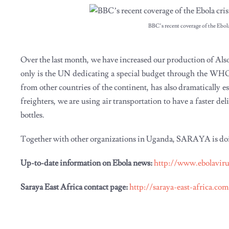
BBC’s recent coverage of the Ebola 
Over the last month, we have increased our production of Als
only is the UN dedicating a special budget through the WHO 
from other countries of the continent, has also dramatically 
freighters, we are using air transportation to have a faster d
bottles.
Together with other organizations in Uganda, SARAYA is doing 
Up-to-date information on Ebola news:
http://www.ebolavir
Saraya East Africa contact page:
http://saraya-east-africa.co