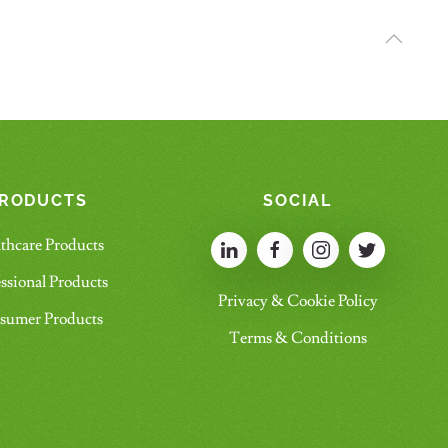
RODUCTS
SOCIAL
thcare Products
ssional Products
Privacy & Cookie Policy
sumer Products
Terms & Conditions