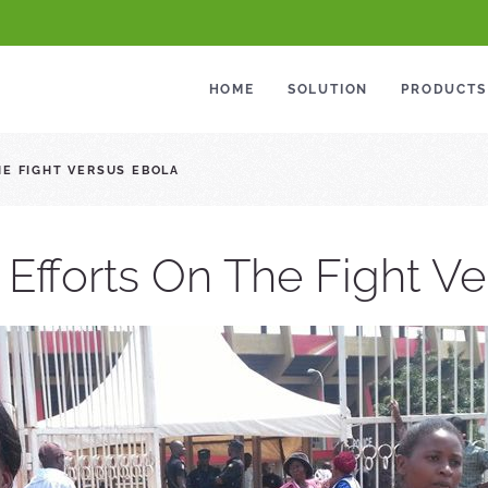
HOME
SOLUTION
PRODUCTS
HE FIGHT VERSUS EBOLA
 Efforts On The Fight V