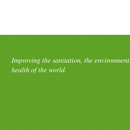
Improving the sanitation, the environment
health of the world.