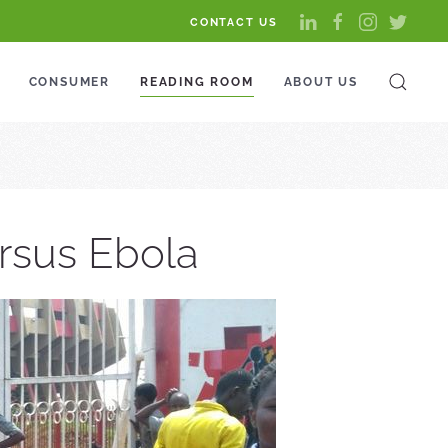
CONTACT US
CONSUMER
READING ROOM
ABOUT US
ersus Ebola