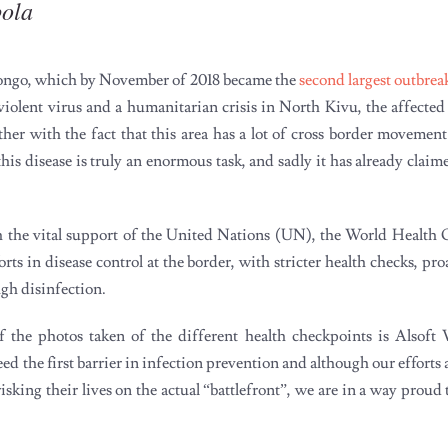
bola
Congo, which by November of 2018 became the
second largest outbrea
 violent virus and a humanitarian crisis in North Kivu, the affected
her with the fact that this area has a lot of cross border movement
 disease is truly an enormous task, and sadly it has already claim
h the vital support of the United Nations (UN), the World Healt
s in disease control at the border, with stricter health checks, pr
ugh disinfection.
 the photos taken of the different health checkpoints is Alsoft 
d the first barrier in infection prevention and although our effort
sking their lives on the actual “battlefront”, we are in a way proud 