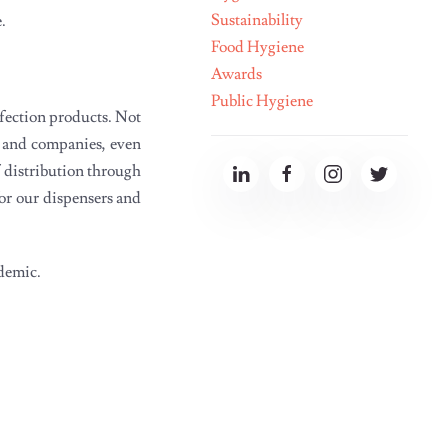
Sustainability
Food Hygiene
Awards
Public Hygiene
nfection products. Not
s and companies, even
f distribution through
for our dispensers and
idemic.