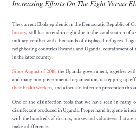
Increasing Efforts On The Fight Versus E
The current Ebola epidemic in the Democratic Republic of 
history
, still has no end in sight due to the combination of a
military conflict with thousands of displaced refugees. Toget
neighboring countries Rwanda and Uganda, containment of this
in the latter country.
Since August of 2018
, the Uganda government, together wit
and many non-governmental organization, is stepping up effort
their health workers
, and a focus in infection prevention thro
One of the disinfection tools that we have seen in many of
disinfectant produced in Uganda. Proper hand hygiene is indee
with the hundreds of doctors, nurses and volunteers that are ri
make a difference.