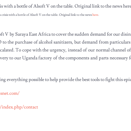
crisis with a bottle of Alsoft V on the table. Original link to the news
here
.
oft V by Saraya East Africa to cover the sudden demand for our disi
to the purchase of alcohol sanitizers, but demand from particular
escalated. To cope with the urgency, instead of our normal channel o
elivery to our Uganda factory of the components and parts necessary 
everything possible to help provide the best tools to fight this ep
usnet.com/
m/index.php/contact