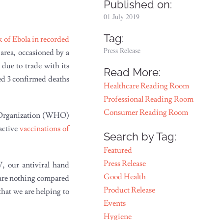
Published on:
01 July 2019
Tag:
k of Ebola in recorded
Press Release
 area, occasioned by a
 due to trade with its
Read More:
ed 3 confirmed deaths
Healthcare Reading Room
Professional Reading Room
Consumer Reading Room
h Organization (WHO)
oactive
vaccinations of
Search by Tag:
Featured
Press Release
V, our antiviral hand
Good Health
s are nothing compared
Product Release
that we are helping to
Events
Hygiene