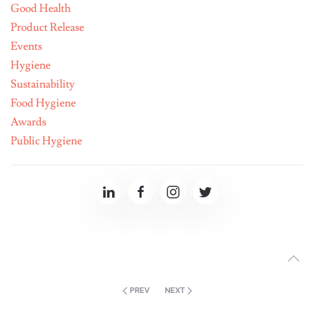
Good Health
Product Release
Events
Hygiene
Sustainability
Food Hygiene
Awards
Public Hygiene
PREV
NEXT