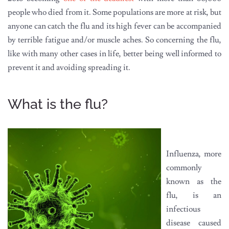
people who died from it. Some populations are more at risk, but
anyone can catch the flu and its high fever can be accompanied
by terrible fatigue and/or muscle aches. So concerning the flu,
like with many other cases in life, better being well informed to
prevent it and avoiding spreading it.
What is the flu?
Influenza, more
commonly
known as the
flu, is an
infectious
disease caused