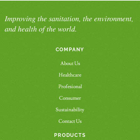
Improving the sanitation, the environment,
and health of the world.
COMPANY
About Us
Healthcare
Profesional
Consumer
Sustainability
Contact Us
PRODUCTS