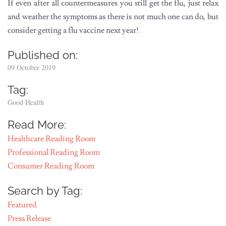
If even after all countermeasures you still get the flu, just relax
and weather the symptoms as there is not much one can do, but
consider getting a flu vaccine next year!
Published on:
09 October 2019
Tag:
Good Health
Read More:
Healthcare Reading Room
Professional Reading Room
Consumer Reading Room
Search by Tag:
Featured
Press Release