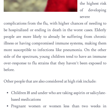
the highest risk
of developing
severe
complications from the flu, with higher chances of needing to
be hospitalized or ending in death in the worst cases. Elderly
people are more likely to already be suffering from chronic
illness or having compromised immune systems, making them
more susceptible to infections like pneumonia. On the other
side of the spectrum, young children tend to have an immune
over-response to flu strains that they haven’t been exposed to
before.
Other people that are also considered at high risk include:
Children 18 and under who are taking aspirin or salicylate-
based medications
Pregnant women or women less than two weeks in