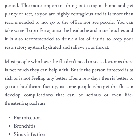
period. The more important thing is to stay at home and get
plenty of rest, as you are highly contagious and it is more than
recommended to not go to the office nor see people. You can
take some Ibuprofen against the headache and muscle aches and
it is also recommended to drink a lot of fluids to keep your
respiratory system hydrated and relieve your throat.
Most people who have the flu don't need to see a doctor as there
is not much they can help with. But if the person infected is at
risk or is not feeling any better after a few days then is better to
go to a healthcare facility, as some people who get the flu can
develop complications that can be serious or even life-
threatening such as:
Ear infection
Bronchitis
Sinus infection