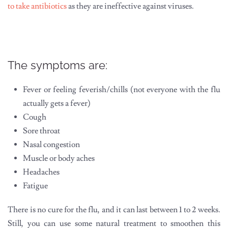
to take antibiotics
as they are ineffective against viruses.
The symptoms are:
Fever or feeling feverish/chills (not everyone with the flu
actually gets a fever)
Cough
Sore throat
Nasal congestion
Muscle or body aches
Headaches
Fatigue
There is no cure for the flu, and it can last between 1 to 2 weeks.
Still, you can use some natural treatment to smoothen this