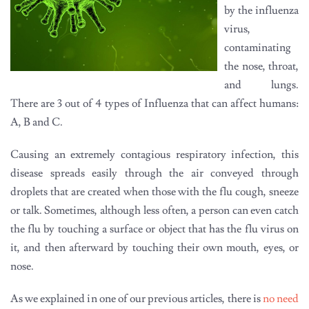
by the influenza
virus,
contaminating
the nose, throat,
and lungs.
There are 3 out of 4 types of Influenza that can affect humans:
A, B and C.
Causing an extremely contagious respiratory infection, this
disease spreads easily through the air conveyed through
droplets that are created when those with the flu cough, sneeze
or talk. Sometimes, although less often, a person can even catch
the flu by touching a surface or object that has the flu virus on
it, and then afterward by touching their own mouth, eyes, or
nose.
As we explained in one of our previous articles, there is
no need