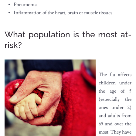
Pneumonia
Inflammation of the heart, brain or muscle tissues
What population is the most at-
risk?
The flu affects
children under
the age of 5
(especially the
ones under 2)
and adults from
65 and over the
most. They have