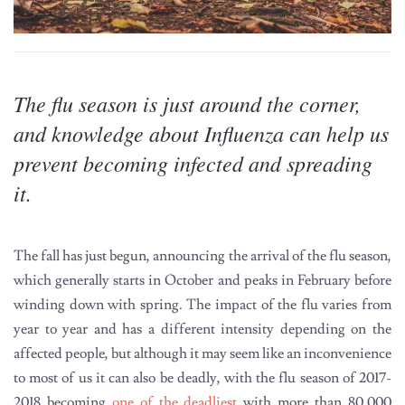
The flu season is just around the corner,
and knowledge about Influenza can help us
prevent becoming infected and spreading
it.
The fall has just begun, announcing the arrival of the flu season,
which generally starts in October and peaks in February before
winding down with spring. The impact of the flu varies from
year to year and has a different intensity depending on the
affected people, but although it may seem like an inconvenience
to most of us it can also be deadly, with the flu season of 2017-
2018 becoming
one of the deadliest
with more than 80,000