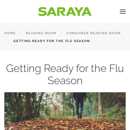
HOME
READING ROOM
CONSUMER READING ROOM
GETTING READY FOR THE FLU SEASON
Getting Ready for the Flu
Season