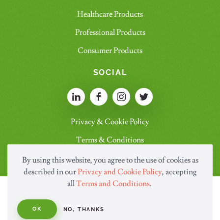
Healthcare Products
Professional Products
Consumer Products
SOCIAL
Privacy & Cookie Policy
Terms & Conditions
By using this website, you agree to the use of cookies as
described in our
Privacy and Cookie Policy
, accepting
all
Terms and Conditions
.
OK
NO, THANKS