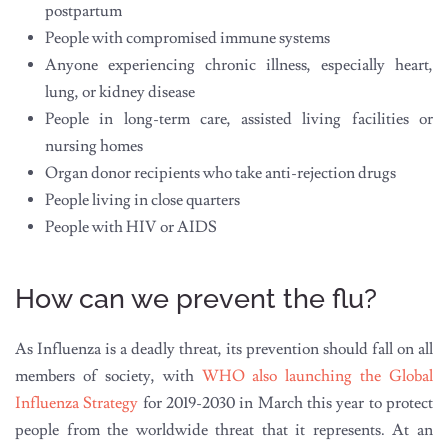
postpartum
People with compromised immune systems
Anyone experiencing chronic illness, especially heart,
lung, or kidney disease
People in long-term care, assisted living facilities or
nursing homes
Organ donor recipients who take anti-rejection drugs
People living in close quarters
People with HIV or AIDS
How can we prevent the flu?
As Influenza is a deadly threat, its prevention should fall on all
members of society, with
WHO also launching the Global
Influenza Strategy
for 2019-2030 in March this year to protect
people from the worldwide threat that it represents. At an