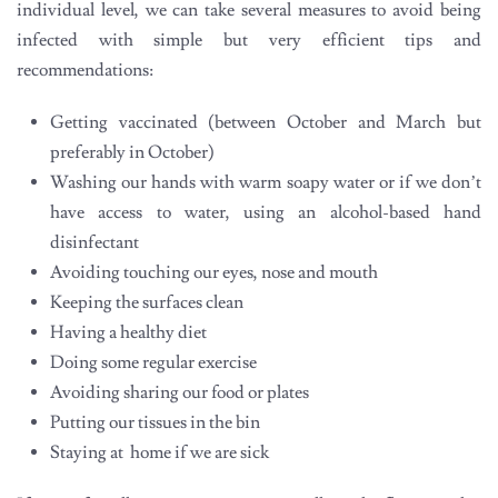
individual level, we can take several measures to avoid being
infected with simple but very efficient tips and
recommendations:
Getting vaccinated (between October and March but
preferably in October)
Washing our hands with warm soapy water or if we don’t
have access to water, using an alcohol-based hand
disinfectant
Avoiding touching our eyes, nose and mouth
Keeping the surfaces clean
Having a healthy diet
Doing some regular exercise
Avoiding sharing our food or plates
Putting our tissues in the bin
Staying at home if we are sick