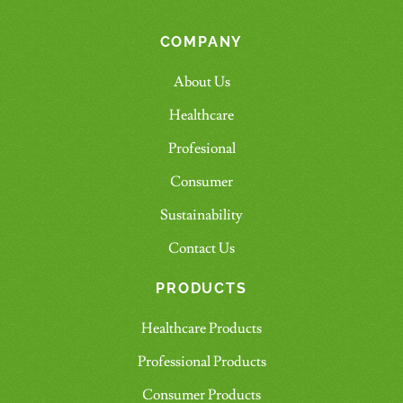
COMPANY
About Us
Healthcare
Profesional
Consumer
Sustainability
Contact Us
PRODUCTS
Healthcare Products
Professional Products
Consumer Products