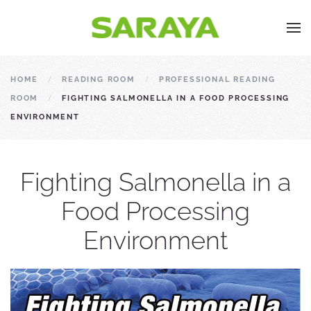
HOME
READING ROOM
PROFESSIONAL READING
ROOM
FIGHTING SALMONELLA IN A FOOD PROCESSING
ENVIRONMENT
Fighting Salmonella in a
Food Processing
Environment