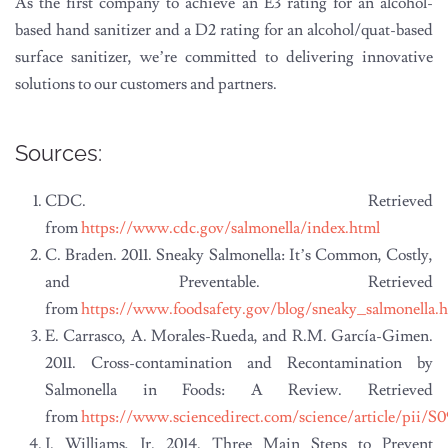
As the first company to achieve an E3 rating for an alcohol-
based hand sanitizer and a D2 rating for an alcohol/quat-based
surface sanitizer, we’re committed to delivering innovative
solutions to our customers and partners.
Sources:
CDC. Retrieved
from
https://www.cdc.gov/salmonella/index.html
C. Braden. 2011. Sneaky Salmonella: It’s Common, Costly,
and Preventable. Retrieved
from
https://www.foodsafety.gov/blog/sneaky_salmonella.
E. Carrasco, A. Morales-Rueda, and R.M. García-Gimen.
2011. Cross-contamination and Recontamination by
Salmonella in Foods: A Review. Retrieved
from
https://www.sciencedirect.com/science/article/pii/S
J. Williams, Jr. 2014. Three Main Steps to Prevent