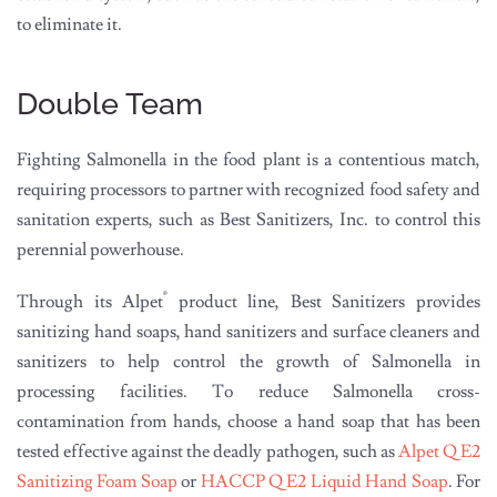
to eliminate it.
Double Team
Fighting Salmonella in the food plant is a contentious match,
requiring processors to partner with recognized food safety and
sanitation experts, such as Best Sanitizers, Inc. to control this
perennial powerhouse.
®
Through its Alpet
product line, Best Sanitizers provides
sanitizing hand soaps, hand sanitizers and surface cleaners and
sanitizers to help control the growth of Salmonella in
processing facilities. To reduce Salmonella cross-
contamination from hands, choose a hand soap that has been
tested effective against the deadly pathogen, such as
Alpet Q E2
Sanitizing Foam Soap
or
HACCP Q E2 Liquid Hand Soap
. For