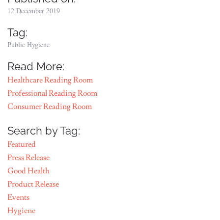
12 December 2019
Tag:
Public Hygiene
Read More:
Healthcare Reading Room
Professional Reading Room
Consumer Reading Room
Search by Tag:
Featured
Press Release
Good Health
Product Release
Events
Hygiene