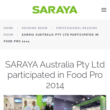
HOME
READING ROOM
PROFESSIONAL READING
ROOM
SARAYA AUSTRALIA PTY LTD PARTICIPATED IN
FOOD PRO 2014
SARAYA Australia Pty Ltd
participated in Food Pro
2014