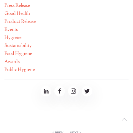
Press Release
Good Health
Product Release
Events
Hygiene
Sustainability
Food Hygiene
Awards
Public Hygiene
PREV
NEXT