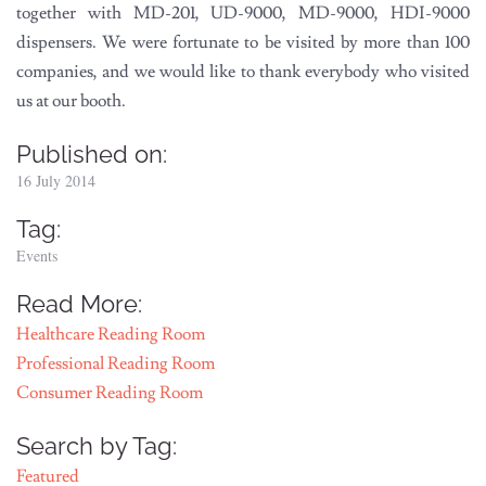
together with MD-201, UD-9000, MD-9000, HDI-9000
dispensers. We were fortunate to be visited by more than 100
companies, and we would like to thank everybody who visited
us at our booth.
Published on:
16 July 2014
Tag:
Events
Read More:
Healthcare Reading Room
Professional Reading Room
Consumer Reading Room
Search by Tag:
Featured