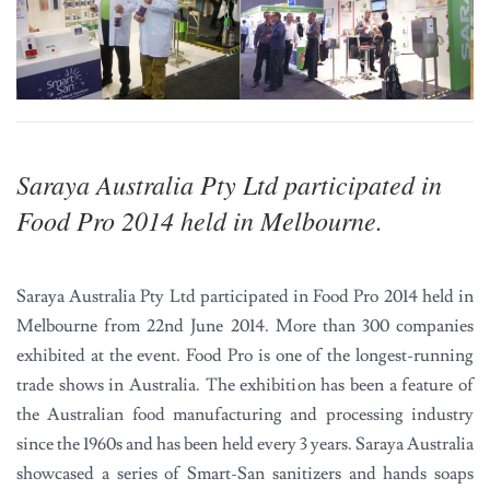
Saraya Australia Pty Ltd participated in
Food Pro 2014 held in Melbourne.
Saraya Australia Pty Ltd participated in Food Pro 2014 held in
Melbourne from 22nd June 2014. More than 300 companies
exhibited at the event. Food Pro is one of the longest-running
trade shows in Australia. The exhibition has been a feature of
the Australian food manufacturing and processing industry
since the 1960s and has been held every 3 years. Saraya Australia
showcased a series of Smart-San sanitizers and hands soaps