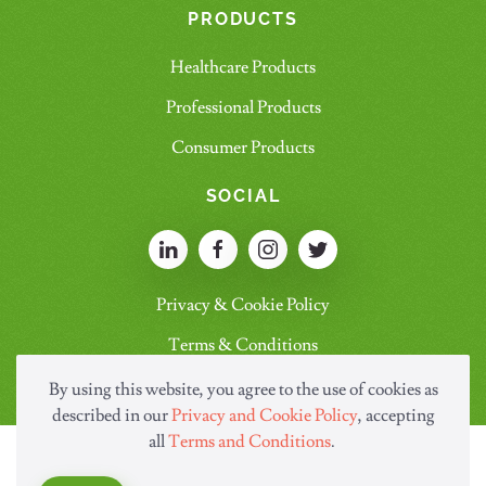
PRODUCTS
Healthcare Products
Professional Products
Consumer Products
SOCIAL
Privacy & Cookie Policy
Terms & Conditions
By using this website, you agree to the use of cookies as
described in our
Privacy and Cookie Policy
, accepting
all
Terms and Conditions
.