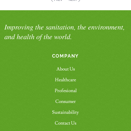
Improving the sanitation, the environment,
and health of the world.
COMPANY
About Us
Healthcare
Profesional
Consumer
Sustainability
Contact Us