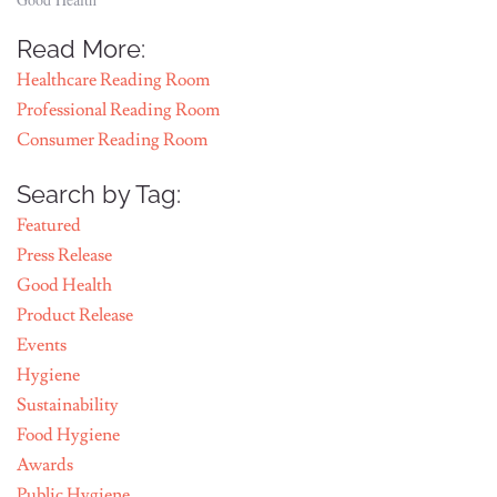
Read More:
Healthcare Reading Room
Professional Reading Room
Consumer Reading Room
Search by Tag:
Featured
Press Release
Good Health
Product Release
Events
Hygiene
Sustainability
Food Hygiene
Awards
Public Hygiene