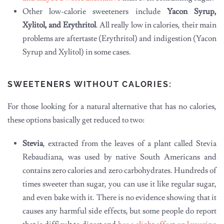
Other low-calorie sweeteners include
Yacon Syrup,
Xylitol, and Erythritol
. All really low in calories, their main
problems are aftertaste (Erythritol) and indigestion (Yacon
Syrup and Xylitol) in some cases.
SWEETENERS WITHOUT CALORIES:
For those looking for a natural alternative that has no calories,
these options basically get reduced to two:
Stevia
, extracted from the leaves of a plant called Stevia
Rebaudiana, was used by native South Americans and
contains zero calories and zero carbohydrates. Hundreds of
times sweeter than sugar, you can use it like regular sugar,
and even bake with it. There is no evidence showing that it
causes any harmful side effects, but some people do report