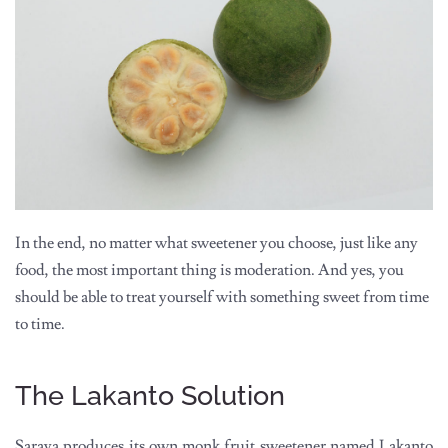
In the end, no matter what sweetener you choose, just like any
food, the most important thing is moderation. And yes, you
should be able to treat yourself with something sweet from time
to time.
The Lakanto Solution
Saraya produces its own monk fruit sweetener named Lakanto