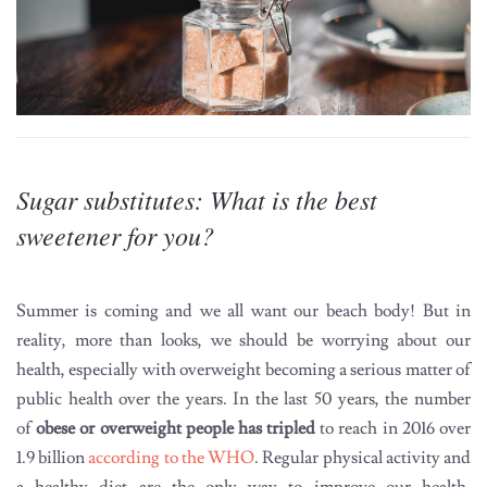
Sugar substitutes: What is the best
sweetener for you?
Summer is coming and we all want our beach body! But in
reality, more than looks, we should be worrying about our
health, especially with overweight becoming a serious matter of
public health over the years. In the last 50 years, the number
of
obese or overweight people has tripled
to reach in 2016 over
1.9 billion
according to the WHO
. Regular physical activity and