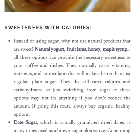
SWEETENERS WITH CALORIES:
Instead of using sugar, why not use natural products that
are sweet?
Natural yogurt, fruit jams, honey, maple syrup
…
all these options can provide the necessary sweetness to
your coffee and dishes. They normally carry vitamins,
nutrients, and antioxidants that will make it better than just
regular, plain sugar. They do still carry calories and
carbohydrates, so just switching from sugar to these
options may not fix anything if you don’t reduce the
amount. If going this route, always buy organic, healthy
options.
Date Sugar
, which is actually granulated dried dates, is
many times used as a brown sugar alternative. Containing