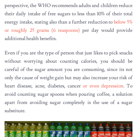
perspective, the WHO recommends adults and children reduce
their daily intake of free sugars to less than 10% of their total
energy intake, stating also than a further reduction to
below 5%
or roughly 25 grams (6 teaspoons)
per day would provide
additional health benefits.
Even if you are the type of person that just likes to pick snacks
without worrying about counting calories, you should be
careful of the sugar amount you are consuming, since its not
only the cause of weight gain but may also increase your risk of
heart disease, acne, diabetes, cancer
or even depression
. To
avoid counting sugar spoons when pouring coffee, a solution
apart from avoiding sugar completely is the use of a sugar
substitute.