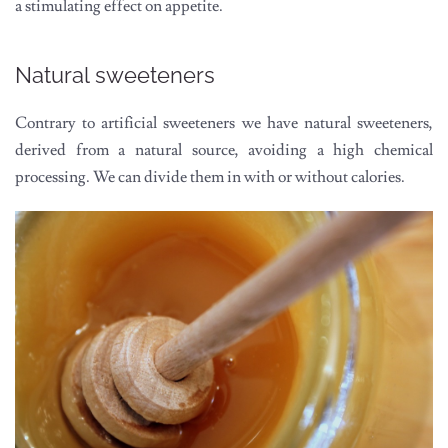
a stimulating effect on appetite.
Natural sweeteners
Contrary to artificial sweeteners we have natural sweeteners,
derived from a natural source, avoiding a high chemical
processing. We can divide them in with or without calories.