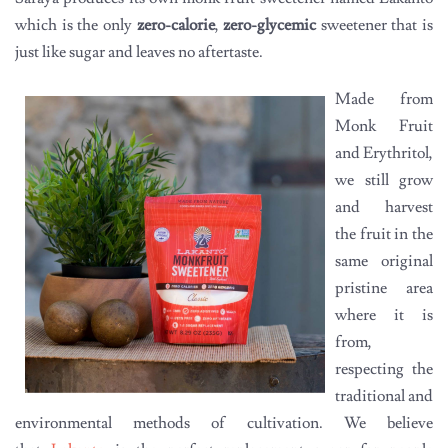
which is the only
zero-calorie
,
zero-glycemic
sweetener that is
just like sugar and leaves no aftertaste.
Made from
Monk Fruit
and Erythritol,
we still grow
and harvest
the fruit in the
same original
pristine area
where it is
from,
respecting the
traditional and
environmental methods of cultivation. We believe