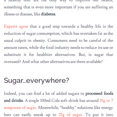
a healthy diet are the only way to improve our health,
something that is even more important if you are suffering an
illness or disease, like
diabetes
.
Experts agree
that a good step towards a healthy life is the
reduction of sugar consumption, which has overtaken fat as the
usual culprit in obesity. Consumers need to be careful of the
amount eaten, while the food industry needs to reduce its use or
substitute it for healthier alternatives. But, is sugar that
overused? And what other alternatives are there available?
Sugar...everywhere?
Indeed, you can find a lot of added sugars in
processed foods
and drinks
. A single 330ml Cola soft-drink has around
35g or 7
teaspoons of sugar
. Meanwhile, “healthy” solutions like energy
bars can easily sneak up to
25g of sugar
. To put it into