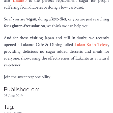
that
Lakanto
is the perfect replacement sugar for people
suffering from diabetes or doing a low-carb diet.
So if you are
vegan
, doing a
keto diet
, or you are just searching
for a
gluten-free solution
, we think we can help you.
And for those visiting Japan and still in doubt, we recently
opened a Lakanto Cafe & Dining called
Lakan-Ka in Tokyo
,
providing delicious no sugar added desserts and meals for
everyone, showcasing the effectiveness of Lakanto as a natural
sweetener.
Join the sweet responsibility.
Published on:
03 June 2019
Tag:
Good Health