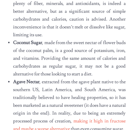
plenty of fiber, minerals, and antioxidants, is indeed a
better alternative, but as a significant source of simple
carbohydrates and calories, caution is advised. Another
inconvenience is that it doesn’t melt or dissolve like sugar,
limiting its use.
Coconut Sugar
, made from the sweet nectar of flower buds
of the coconut palm, is a good source of potassium, iron,
and vitamins. Providing the same amount of calories and
carbohydrates as regular sugar, it may not be a good
alternative for those looking to start a diet.
Agave Nectar
, extracted from the agave plant native to the
southern US, Latin America, and South America, was
traditionally believed to have healing properties, so it has
been marketed as a natural sweetener (it does have a natural
origin in the end). In reality, due to being an extremely
processed process of creation,
making it high in fructose
and maybe a worse alternative
than even consuming sugar.