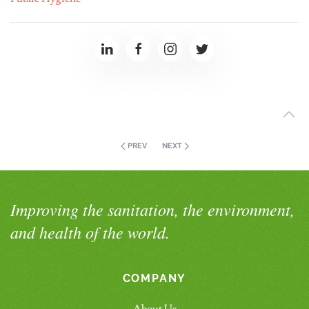
PREV
NEXT
Improving the sanitation, the environment,
and health of the world.
COMPANY