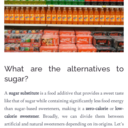
What are the alternatives to
sugar?
A
sugar substitute
is a food additive that provides a sweet taste
like that of sugar while containing significantly less food energy
than sugar-based sweeteners, making it a
zero-calorie
or
low-
calorie sweetener
. Broadly, we can divide them between
artificial and natural sweeteners depending on its origins. Let’s