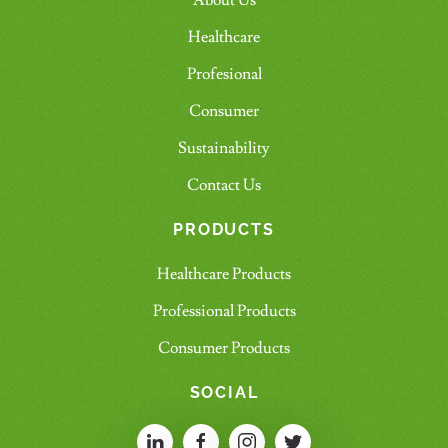
About Us
Healthcare
Profesional
Consumer
Sustainability
Contact Us
PRODUCTS
Healthcare Products
Professional Products
Consumer Products
SOCIAL