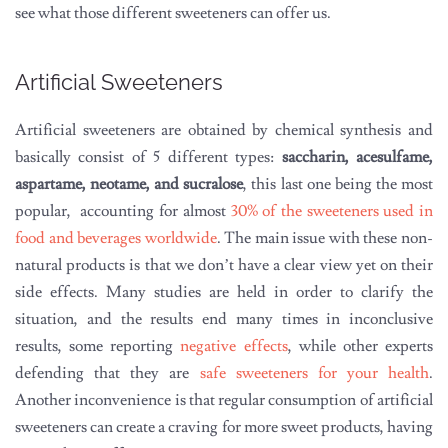
see what those different sweeteners can offer us.
Artificial Sweeteners
Artificial sweeteners are obtained by chemical synthesis and
basically consist of 5 different types:
saccharin, acesulfame,
aspartame, neotame, and sucralose
, this last one being the most
popular, accounting for almost
30% of the sweeteners used in
food and beverages worldwide
. The main issue with these non-
natural products is that we don’t have a clear view yet on their
side effects. Many studies are held in order to clarify the
situation, and the results end many times in inconclusive
results, some reporting
negative effects
, while other experts
defending that they are
safe sweeteners for your health
.
Another inconvenience is that regular consumption of artificial
sweeteners can create a craving for more sweet products, having