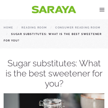
HOME
READING ROOM
CONSUMER READING ROOM
SUGAR SUBSTITUTES: WHAT IS THE BEST SWEETENER
FOR YOU?
Sugar substitutes: What
is the best sweetener for
you?