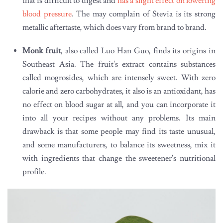
that is difficult to digest and
has a slight effect on lowering
blood pressure
. The may complain of Stevia is its strong
metallic aftertaste, which does vary from brand to brand.
Monk fruit
, also called Luo Han Guo, finds its origins in
Southeast Asia. The fruit's extract contains substances
called mogrosides, which are intensely sweet. With zero
calorie and zero carbohydrates, it also is an antioxidant, has
no effect on blood sugar at all, and you can incorporate it
into all your recipes without any problems. Its main
drawback is that some people may find its taste unusual,
and some manufacturers, to balance its sweetness, mix it
with ingredients that change the sweetener's nutritional
profile.