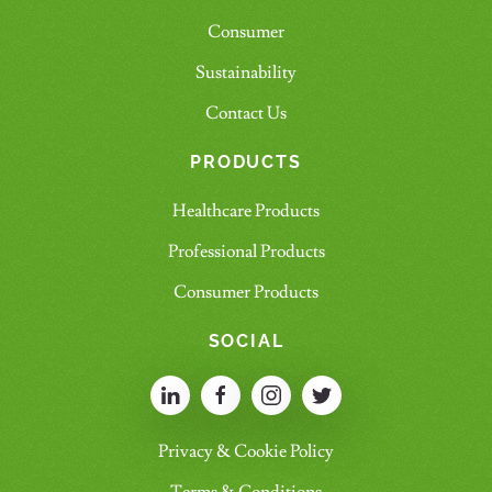
Consumer
Sustainability
Contact Us
PRODUCTS
Healthcare Products
Professional Products
Consumer Products
SOCIAL
Privacy & Cookie Policy