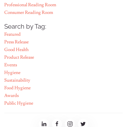
Professional Reading Room
Consumer Reading Room
Search by Tag:
Featured
Press Release
Good Health
Product Release
Events
Hygiene
Sustainability
Food Hygiene
Awards
Public Hygiene