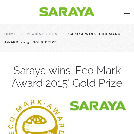
HOME
READING ROOM
SARAYA WINS 'ECO MARK
AWARD 2015' GOLD PRIZE
Saraya wins 'Eco Mark
Award 2015' Gold Prize