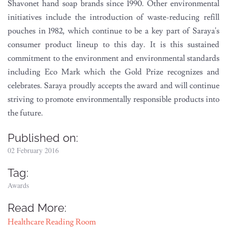
Shavonet hand soap brands since 1990. Other environmental
initiatives include the introduction of waste-reducing refill
pouches in 1982, which continue to be a key part of Saraya's
consumer product lineup to this day. It is this sustained
commitment to the environment and environmental standards
including Eco Mark which the Gold Prize recognizes and
celebrates. Saraya proudly accepts the award and will continue
striving to promote environmentally responsible products into
the future.
Published on:
02 February 2016
Tag:
Awards
Read More:
Healthcare Reading Room