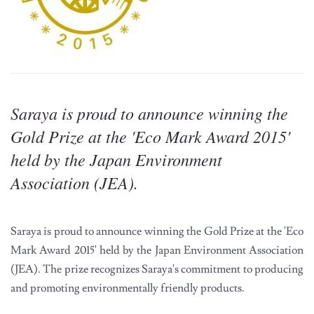
Saraya is proud to announce winning the
Gold Prize at the 'Eco Mark Award 2015'
held by the Japan Environment
Association (JEA).
Saraya is proud to announce winning the Gold Prize at the 'Eco
Mark Award 2015' held by the Japan Environment Association
(JEA). The prize recognizes Saraya's commitment to producing
and promoting environmentally friendly products.