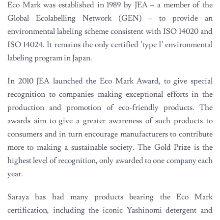
Eco Mark was established in 1989 by JEA – a member of the
Global Ecolabelling Network (GEN) – to provide an
environmental labeling scheme consistent with ISO 14020 and
ISO 14024. It remains the only certified 'type I' environmental
labeling program in Japan.
In 2010 JEA launched the Eco Mark Award, to give special
recognition to companies making exceptional efforts in the
production and promotion of eco-friendly products. The
awards aim to give a greater awareness of such products to
consumers and in turn encourage manufacturers to contribute
more to making a sustainable society. The Gold Prize is the
highest level of recognition, only awarded to one company each
year.
Saraya has had many products bearing the Eco Mark
certification, including the iconic Yashinomi detergent and