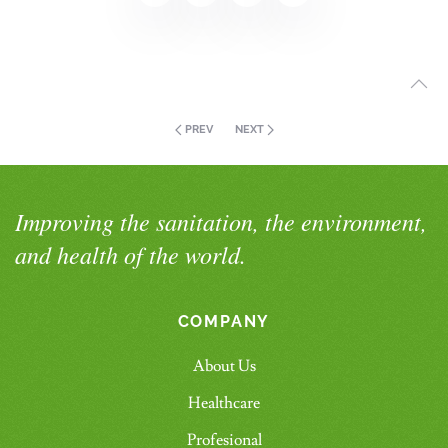
PREV
NEXT
Improving the sanitation, the environment,
and health of the world.
COMPANY
About Us
Healthcare
Profesional