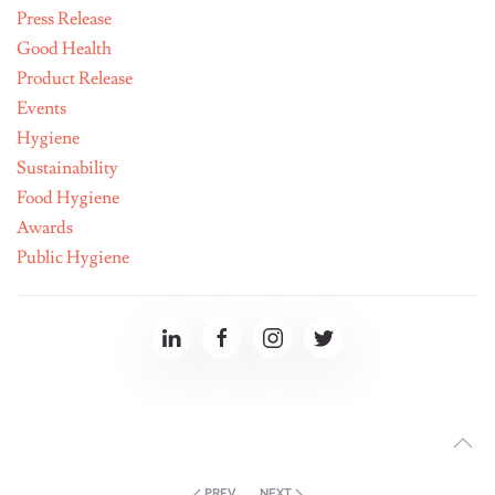
Press Release
Good Health
Product Release
Events
Hygiene
Sustainability
Food Hygiene
Awards
Public Hygiene
PREV
NEXT