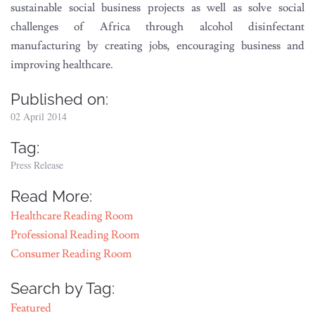
sustainable social business projects as well as solve social
challenges of Africa through alcohol disinfectant
manufacturing by creating jobs, encouraging business and
improving healthcare.
Published on:
02 April 2014
Tag:
Press Release
Read More:
Healthcare Reading Room
Professional Reading Room
Consumer Reading Room
Search by Tag:
Featured