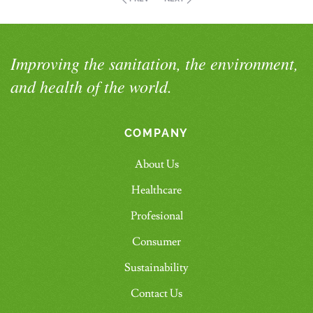
Improving the sanitation, the environment,
and health of the world.
COMPANY
About Us
Healthcare
Profesional
Consumer
Sustainability
Contact Us