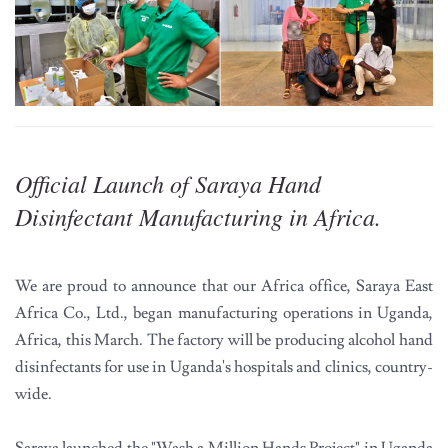
Official Launch of Saraya Hand
Disinfectant Manufacturing in Africa.
We are proud to announce that our Africa office, Saraya East
Africa Co., Ltd., began manufacturing operations in Uganda,
Africa, this March. The factory will be producing alcohol hand
disinfectants for use in Uganda's hospitals and clinics, country-
wide.