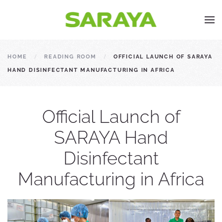
HOME
READING ROOM
OFFICIAL LAUNCH OF SARAYA
HAND DISINFECTANT MANUFACTURING IN AFRICA
Official Launch of
SARAYA Hand
Disinfectant
Manufacturing in Africa