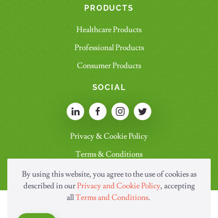
PRODUCTS
Healthcare Products
Professional Products
Consumer Products
SOCIAL
Privacy & Cookie Policy
Terms & Conditions
By using this website, you agree to the use of cookies as
described in our
Privacy and Cookie Policy
, accepting
all
Terms and Conditions
.