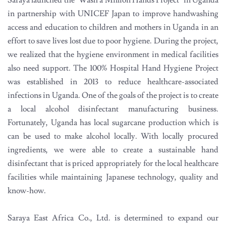
Saraya launched the "Wash a Million Hands Project" in Uganda
in partnership with UNICEF Japan to improve handwashing
access and education to children and mothers in Uganda in an
effort to save lives lost due to poor hygiene. During the project,
we realized that the hygiene environment in medical facilities
also need support. The 100% Hospital Hand Hygiene Project
was established in 2013 to reduce healthcare-associated
infections in Uganda. One of the goals of the project is to create
a local alcohol disinfectant manufacturing business.
Fortunately, Uganda has local sugarcane production which is
can be used to make alcohol locally. With locally procured
ingredients, we were able to create a sustainable hand
disinfectant that is priced appropriately for the local healthcare
facilities while maintaining Japanese technology, quality and
know-how.
Saraya East Africa Co., Ltd. is determined to expand our