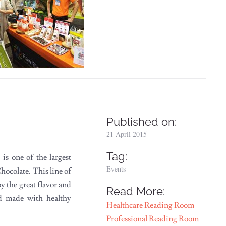
Published on:
21 April 2015
Tag:
s one of the largest
Events
hocolate. This line of
 the great flavor and
Read More:
nd made with healthy
Healthcare Reading Room
Professional Reading Room