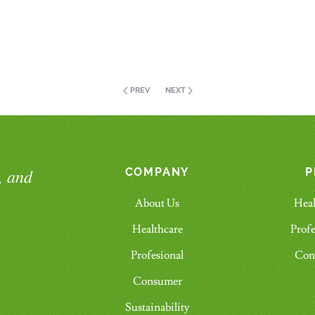
PREV
NEXT
, and
COMPANY
P
About Us
Heal
Healthcare
Profe
Profesional
Con
Consumer
Sustainability