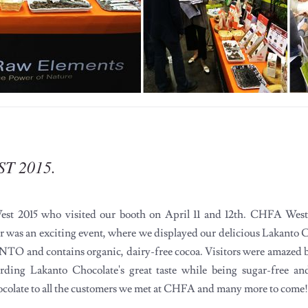
ST 2015.
st 2015 who visited our booth on April 11 and 12th. CHFA West i
r was an exciting event, where we displayed our delicious Lakanto C
TO and contains organic, dairy-free cocoa. Visitors were amazed by
rding Lakanto Chocolate's great taste while being sugar-free a
ocolate to all the customers we met at CHFA and many more to come!