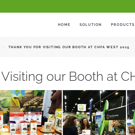
HOME
SOLUTION
PRODUCTS
THANK YOU FOR VISITING OUR BOOTH AT CHFA WEST 2015
 Visiting our Booth at 