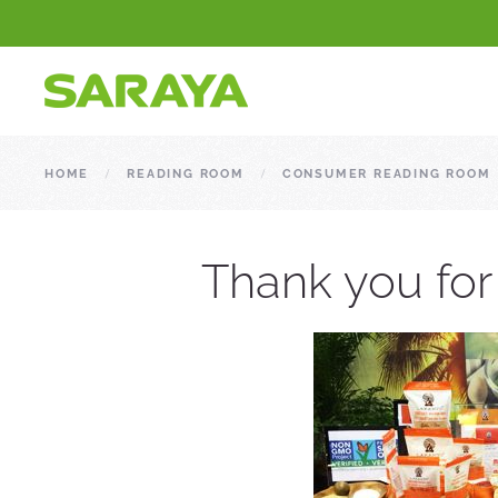
HOME
READING ROOM
CONSUMER READING ROOM
Thank you for