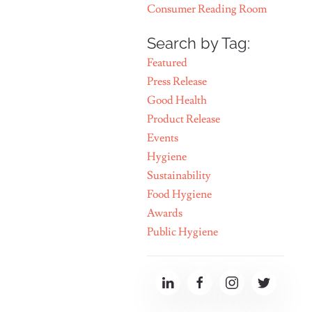
Consumer Reading Room
Search by Tag:
Featured
Press Release
Good Health
Product Release
Events
Hygiene
Sustainability
Food Hygiene
Awards
Public Hygiene