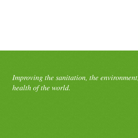
Improving the sanitation, the environment
health of the world.