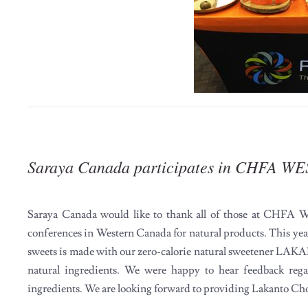
Saraya Canada participates in CHFA WE
Saraya Canada would like to thank all of those at CHFA We
conferences in Western Canada for natural products. This yea
sweets is made with our zero-calorie natural sweetener LAKAN
natural ingredients. We were happy to hear feedback rega
ingredients. We are looking forward to providing Lakanto Ch