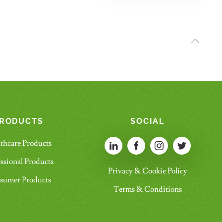
RODUCTS
SOCIAL
thcare Products
ssional Products
Privacy & Cookie Policy
sumer Products
Terms & Conditions