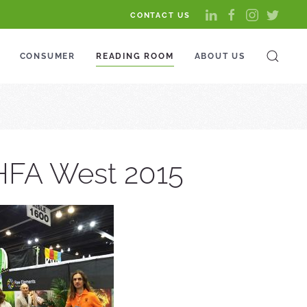
CONTACT US
CONSUMER
READING ROOM
ABOUT US
CHFA West 2015