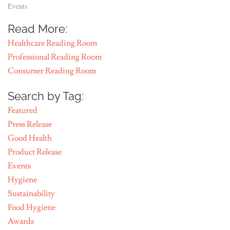
Events
Read More:
Healthcare Reading Room
Professional Reading Room
Consumer Reading Room
Search by Tag:
Featured
Press Release
Good Health
Product Release
Events
Hygiene
Sustainability
Food Hygiene
Awards