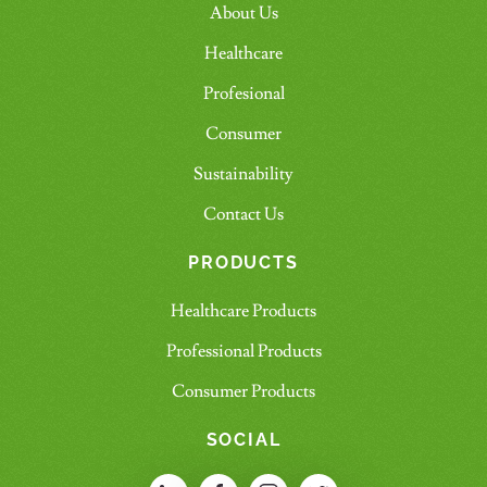
About Us
Healthcare
Profesional
Consumer
Sustainability
Contact Us
PRODUCTS
Healthcare Products
Professional Products
Consumer Products
SOCIAL