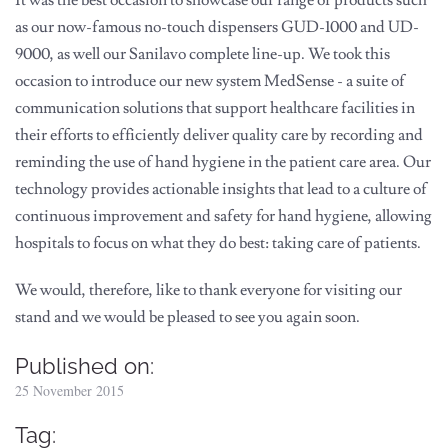
as our now-famous no-touch dispensers GUD-1000 and UD-
9000, as well our Sanilavo complete line-up. We took this
occasion to introduce our new system MedSense - a suite of
communication solutions that support healthcare facilities in
their efforts to efficiently deliver quality care by recording and
reminding the use of hand hygiene in the patient care area. Our
technology provides actionable insights that lead to a culture of
continuous improvement and safety for hand hygiene, allowing
hospitals to focus on what they do best: taking care of patients.
We would, therefore, like to thank everyone for visiting our
stand and we would be pleased to see you again soon.
Published on:
25 November 2015
Tag: