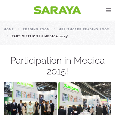
HOME
READING ROOM
HEALTHCARE READING ROOM
PARTICIPATION IN MEDICA 2015!
Participation in Medica
2015!