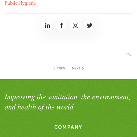
Public Hygiene
PREV
NEXT
Improving the sanitation, the environment,
and health of the world.
COMPANY