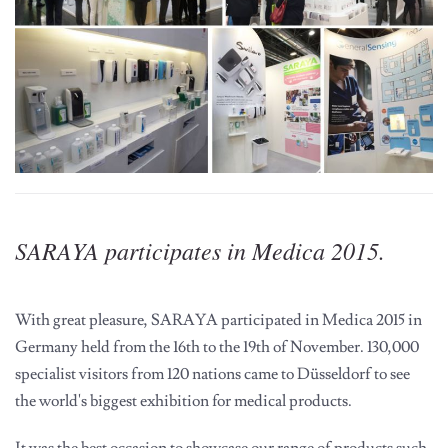
SARAYA participates in Medica 2015.
With great pleasure, SARAYA participated in Medica 2015 in
Germany held from the 16th to the 19th of November. 130,000
specialist visitors from 120 nations came to Düsseldorf to see
the world's biggest exhibition for medical products.
It was the best occasion to showcase our range of products such