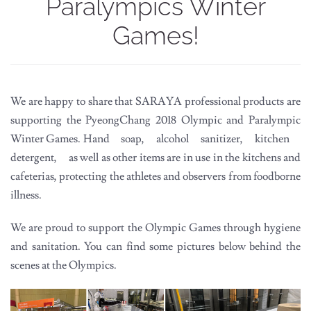
Paralympics Winter
Games!
We are happy to share that SARAYA professional products are
supporting the PyeongChang 2018 Olympic and Paralympic
Winter Games. Hand soap, alcohol sanitizer, kitchen
detergent, as well as other items are in use in the kitchens and
cafeterias, protecting the athletes and observers from foodborne
illness.
We are proud to support the Olympic Games through hygiene
and sanitation. You can find some pictures below behind the
scenes at the Olympics.