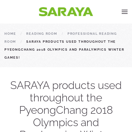
HOME
READING ROOM
PROFESSIONAL READING
ROOM
SARAYA PRODUCTS USED THROUGHOUT THE
PYEONGCHANG 2018 OLYMPICS AND PARALYMPICS WINTER
GAMES!
SARAYA products used
throughout the
PyeongChang 2018
Olympics and