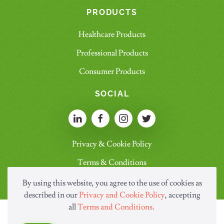
PRODUCTS
Healthcare Products
Professional Products
Consumer Products
SOCIAL
Privacy & Cookie Policy
Terms & Conditions
By using this website, you agree to the use of cookies as
described in our
Privacy and Cookie Policy
, accepting
all
Terms and Conditions
.