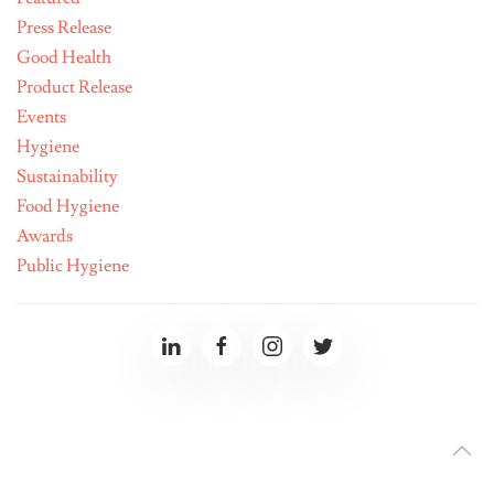
Press Release
Good Health
Product Release
Events
Hygiene
Sustainability
Food Hygiene
Awards
Public Hygiene