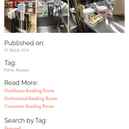
Published on:
07 March 2018
Tag:
Public Hygiene
Read More:
Healthcare Reading Room
Professional Reading Room
Consumer Reading Room
Search by Tag:
Featured