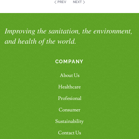
PREV
NEXT
Improving the sanitation, the environment,
and health of the world.
COMPANY
About Us
Healthcare
Profesional
Consumer
Sustainability
Contact Us