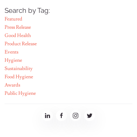
Search by Tag:
Featured
Press Release
Good Health
Product Release
Events
Hygiene
Sustainability
Food Hygiene
Awards
Public Hygiene