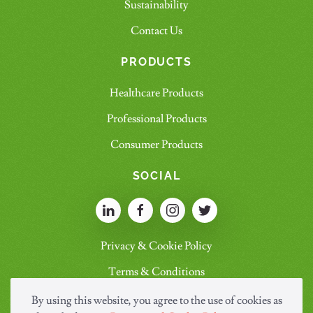
Sustainability
Contact Us
PRODUCTS
Healthcare Products
Professional Products
Consumer Products
SOCIAL
Privacy & Cookie Policy
Terms & Conditions
By using this website, you agree to the use of cookies as