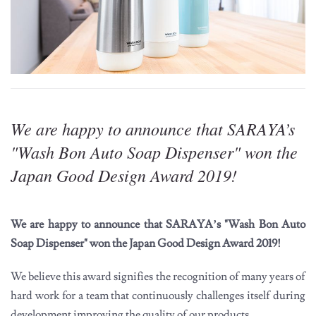
We are happy to announce that SARAYA’s
"Wash Bon Auto Soap Dispenser" won the
Japan Good Design Award 2019!
We are happy to announce that SARAYA’s "Wash Bon Auto
Soap Dispenser" won the Japan Good Design Award 2019!
We believe this award signifies the recognition of many years of
hard work for a team that continuously challenges itself during
development improving the quality of our products.