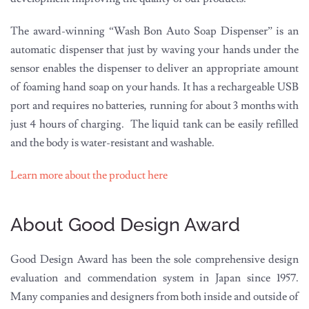
The award-winning “Wash Bon Auto Soap Dispenser” is an
automatic dispenser that just by waving your hands under the
sensor enables the dispenser to deliver an appropriate amount
of foaming hand soap on your hands. It has a rechargeable USB
port and requires no batteries, running for about 3 months with
just 4 hours of charging. The liquid tank can be easily refilled
and the body is water-resistant and washable.
Learn more about the product here
About Good Design Award
Good Design Award has been the sole comprehensive design
evaluation and commendation system in Japan since 1957.
Many companies and designers from both inside and outside of