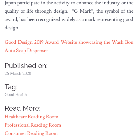
Japan participate in the activity to enhance the industry or the
quality of life through design. “G Mark”, the symbol of the
award, has been recognized widely as a mark representing good
design.
Good Design 2019 Award Website showcasing the Wash Bon
Auto Soap Dispenser
Published on:
26 March 2020
Tag:
Good Health
Read More:
Healthcare Reading Room
Professional Reading Room
Consumer Reading Room