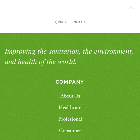
PREV
NEXT
Improving the sanitation, the environment,
and health of the world.
COMPANY
About Us
Healthcare
Profesional
Consumer