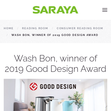
HOME
READING ROOM
CONSUMER READING ROOM
WASH BON, WINNER OF 2019 GOOD DESIGN AWARD
Wash Bon, winner of
2019 Good Design Award