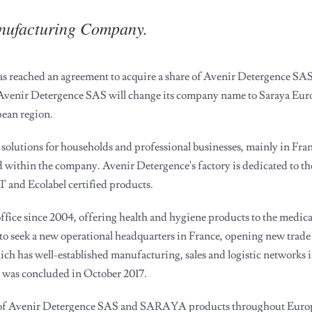
anufacturing Company.
reached an agreement to acquire a share of Avenir Detergence SAS,
 Avenir Detergence SAS will change its company name to Saraya Eu
pean region.
solutions for households and professional businesses, mainly in Fran
within the company. Avenir Detergence's factory is dedicated to th
and Ecolabel certified products.
fice since 2004, offering health and hygiene products to the medic
seek a new operational headquarters in France, opening new trade 
h has well-established manufacturing, sales and logistic networks is
was concluded in October 2017.
ion of Avenir Detergence SAS and SARAYA products throughout Europ