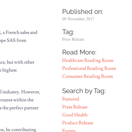
Published on:
09 November 2017
Tag:
 a French sales and
Press Release
rope SAS from
Read More:
Healthcare Reading Room
ce, but with other
Professional Reading Room
e highest
Consumer Reading Room
Search by Tag:
al industry. However,
Featured
routes within the
Press Release
 the perfect partner
Good Health
Product Release
e, by contributing
Events