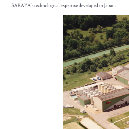
SARAYA's technological expertise developed in Japan.