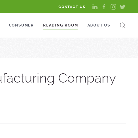
CONTACT US
CONSUMER
READING ROOM
ABOUT US
nufacturing Company