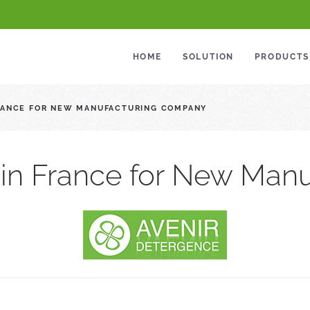
HOME
SOLUTION
PRODUCTS
FRANCE FOR NEW MANUFACTURING COMPANY
 in France for New Ma