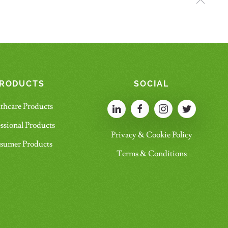
RODUCTS
SOCIAL
thcare Products
ssional Products
Privacy & Cookie Policy
sumer Products
Terms & Conditions