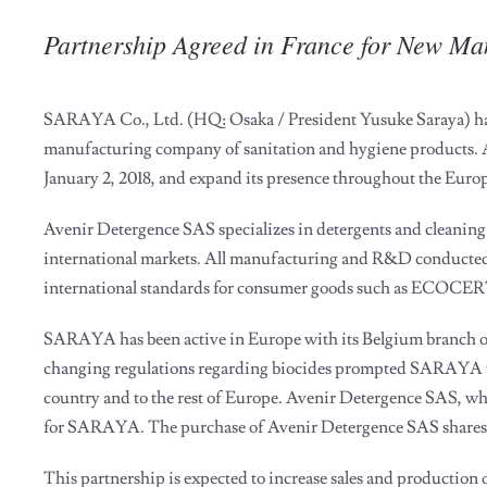
Partnership Agreed in France for New M
SARAYA Co., Ltd. (HQ: Osaka / President Yusuke Saraya) has 
manufacturing company of sanitation and hygiene products.
January 2, 2018, and expand its presence throughout the Euro
Avenir Detergence SAS specializes in detergents and cleaning 
international markets. All manufacturing and R&D conducted 
international standards for consumer goods such as ECOCERT 
SARAYA has been active in Europe with its Belgium branch of
changing regulations regarding biocides prompted SARAYA to 
country and to the rest of Europe. Avenir Detergence SAS, whic
for SARAYA. The purchase of Avenir Detergence SAS shares 
This partnership is expected to increase sales and product