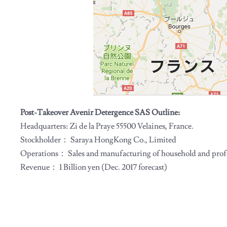
Post-Takeover Avenir Detergence SAS Outline:
Headquarters: Zi de la Praye 55500 Velaines, France.
Stockholder： Saraya HongKong Co., Limited
Operations： Sales and manufacturing of household and prof
Revenue： 1 Billion yen (Dec. 2017 forecast)