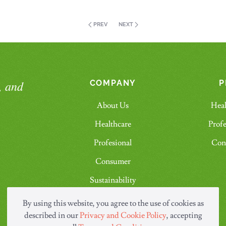
PREV
NEXT
, and
COMPANY
P
About Us
Heal
Healthcare
Profe
Profesional
Con
Consumer
Sustainability
Contact Us
By using this website, you agree to the use of cookies as
described in our
Privacy and Cookie Policy
, accepting