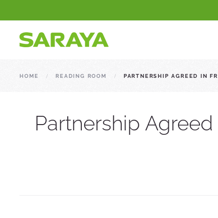
HOME
READING ROOM
PARTNERSHIP AGREED IN 
Partnership Agreed