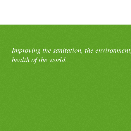
Improving the sanitation, the environment
health of the world.