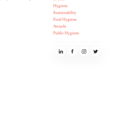
Hygiene
Sustainability
Food Hygiene
Awards
Public Hygiene