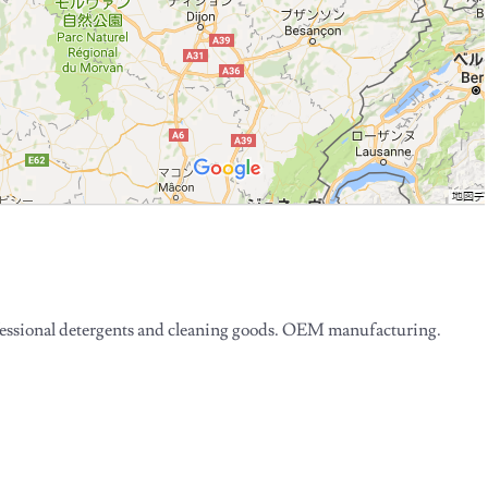
essional detergents and cleaning goods. OEM manufacturing.