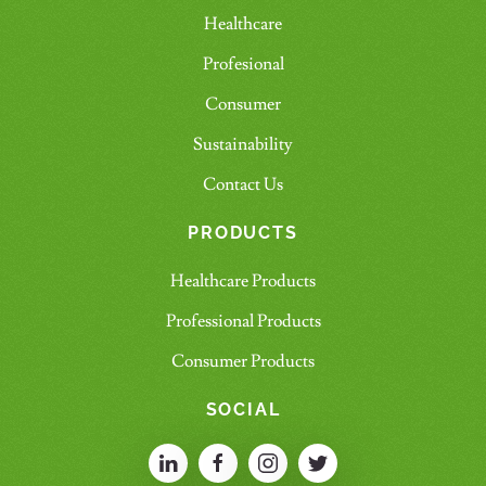
Healthcare
Profesional
Consumer
Sustainability
Contact Us
PRODUCTS
Healthcare Products
Professional Products
Consumer Products
SOCIAL