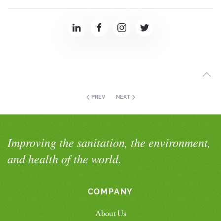
PREV
NEXT
Improving the sanitation, the environment,
and health of the world.
COMPANY
About Us