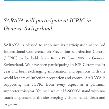
SARAYA will participate at ICPIC in
Geneva, Switzerland.
SARAYA is pleased to announce its participation at the 3rd
International Conference on Prevention & Infection Control
(ICPIC) to be held from 16 to 19 June 2015 in Geneva,
Switzerland. We have been participating in ICPIC from the 1st
year and been exchanging information and opinions with the
world leaders of infection prevention and control. SARAYA is
supporting the ICPIC from every aspect as a platinum
supporter this year. You will see our IS-9000M stand with no-
touch dispensers at the site keeping visitors' hands clean and
hygienic.