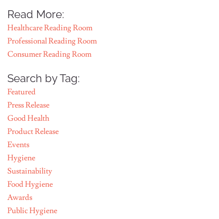
Read More:
Healthcare Reading Room
Professional Reading Room
Consumer Reading Room
Search by Tag:
Featured
Press Release
Good Health
Product Release
Events
Hygiene
Sustainability
Food Hygiene
Awards
Public Hygiene