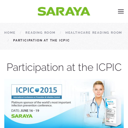
HOME
READING ROOM
HEALTHCARE READING ROOM
PARTICIPATION AT THE ICPIC
Participation at the ICPIC