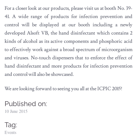
For a closer look at our products, please visit us at booth No. 39-
41. A wide range of products for infection prevention and
control will be displayed at our booth including a newly
developed Alsoft VB, the hand disinfectant which contains 2
kinds of alcohol as its active components and phosphoric acid
to effectively work against a broad spectrum of microorganism
and viruses. No-touch dispensers that to enforce the effect of
hand disinfectant and more products for infection prevention
and control will also be showcased.
We are looking forward to seeing you all at the ICPIC 2015!
Published on:
10 June 2015
Tag:
Events