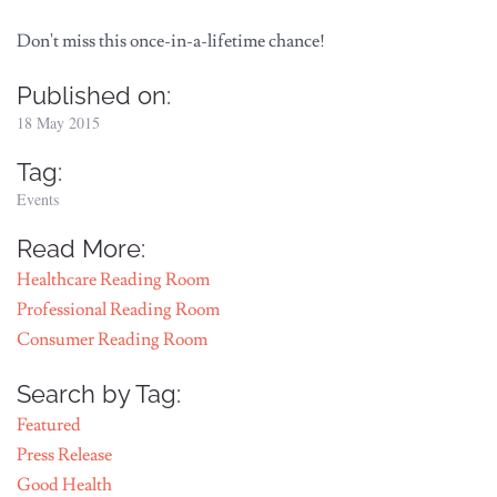
Don't miss this once-in-a-lifetime chance!
Published on:
18 May 2015
Tag:
Events
Read More:
Healthcare Reading Room
Professional Reading Room
Consumer Reading Room
Search by Tag:
Featured
Press Release
Good Health