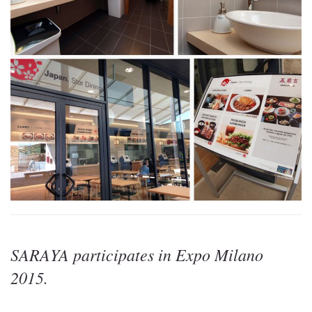
SARAYA participates in Expo Milano
2015.