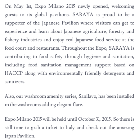
On May 1st, Expo Milano 2015 newly opened, welcoming
guests to its global pavilions. SARAYA is proud to be a
supporter of the Japanese Pavilion where visitors can get to
experience and learn about Japanese agriculture, forestry and
fishery industries and enjoy real Japanese food service at the
food court and restaurants. Throughout the Expo, SARAYA is
contributing to food safety through hygiene and sanitation,
including food sanitation management support based on
HACCP along with environmentally friendly detergents and
sanitizers.
Also, our washroom amenity series, Sanilavo, has been installed
in the washrooms adding elegant flare.
Expo Milano 2015 will be held until October 31, 2015. So there is
still time to grab a ticket to Italy and check out the amazing
Japan Pavilion.