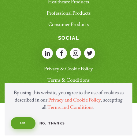
Healthcare Products
Professional Products
Consumer Products
SOCIAL
Privacy & Cookie Policy
Terms & Conditions
By using this website, you agree to the use of cookies as
described in our
Privacy and Cookie Policy
, accepting
all
Terms and Conditions
.
OK
NO, THANKS
© Copyright Saraya.Co.Ltd 2026 All rights reserved.