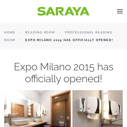
HOME
READING ROOM
PROFESSIONAL READING
ROOM
EXPO MILANO 2015 HAS OFFICIALLY OPENED!
Expo Milano 2015 has
officially opened!