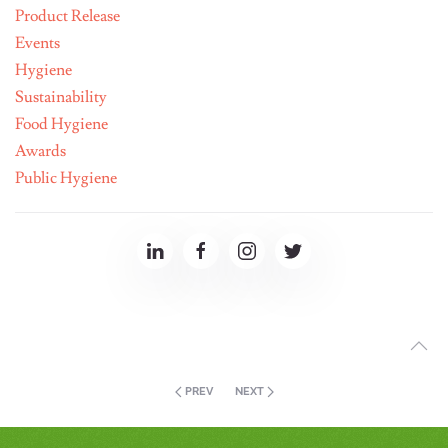
Product Release
Events
Hygiene
Sustainability
Food Hygiene
Awards
Public Hygiene
PREV
NEXT