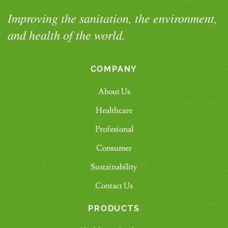
Improving the sanitation, the environment,
and health of the world.
COMPANY
About Us
Healthcare
Profesional
Consumer
Sustainability
Contact Us
PRODUCTS